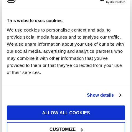
displacement of 4 litres and an output of 510
hp.
Compared to the production version, the track
This website uses cookies
modifications concern details such as the
We use cookies to personalise content and ads, to
intake manifold, the electronic gearbox
provide social media features and to analyse our traffic.
management, the power steering, made even
We also share information about your use of our site with
faster and more direct, the digital
our social media, advertising and analytics partners who
instrumentation and the suspension. The
may combine it with other information that you’ve
aerodynamics are also revised, with the
provided to them or that they’ve collected from your use
adoption of a larger rear wing, which generates
of their services.
more vertical load on the rear axle.
In addition to the
Porsche Mobil 1 Supercup
,
these cars are used in national one-make
Show details
championships, which are contested in Europe,
Asia and North America.
ALLOW ALL COOKIES
Since 1990, the year of the first Porsche
Supercup, the Stuttgart-based company has
produced more than 4,250 911s for use in this
CUSTOMIZE