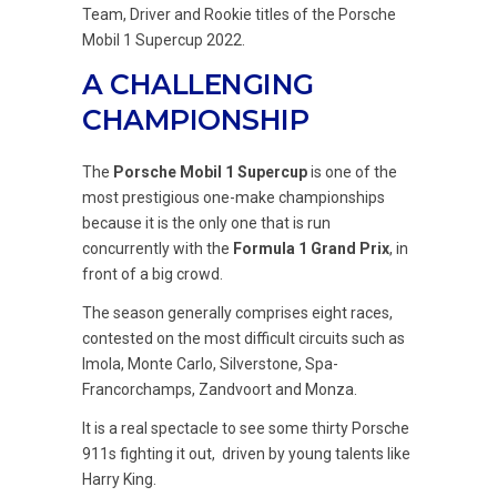
Team, Driver and Rookie titles of the Porsche
Mobil 1 Supercup 2022.
A CHALLENGING
CHAMPIONSHIP
The
Porsche Mobil 1 Supercup
is one of the
most prestigious one-make championships
because it is the only one that is run
concurrently with the
Formula 1 Grand Prix
, in
front of a big crowd.
The season generally comprises eight races,
contested on the most difficult circuits such as
Imola, Monte Carlo, Silverstone, Spa-
Francorchamps, Zandvoort and Monza.
It is a real spectacle to see some thirty Porsche
911s fighting it out, driven by young talents like
Harry King.