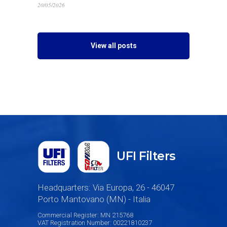
20/05/2026
View all posts
UFI Filters
Headquarters: Via Europa, 26 - 46047
Porto Mantovano (MN) - Italia
Commercial Register: MN 215768
VAT Registration Number: 00221810237