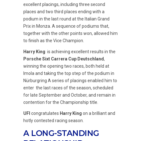
excellent placings, including three second
places and two third places ending with a
podium in the last round at the Italian Grand
Prix in Monza. A sequence of podiums that,
together with the other points won, allowed him
to finish as the Vice Champion.
Harry King
is achieving excellent results in the
Porsche Sixt Carrera Cup Deutschland
,
winning the opening two races, both held at
Imola and taking the top step of the podium in
Nürburgring A series of placings enabled him to
enter the last races of the season, scheduled
for late September and October, and remain in
contention for the Championship title.
UFI
congratulates
Harry King
on a brilliant and
hotly contested racing season.
A LONG-STANDING