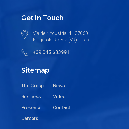
Get In Touch
Via dell’Industria, 4 - 37060
Nogarole Rocca (VR) - Italia
+39 045 6339911
Sitemap
The Group
News
Business
Video
Presence
Contact
Careers