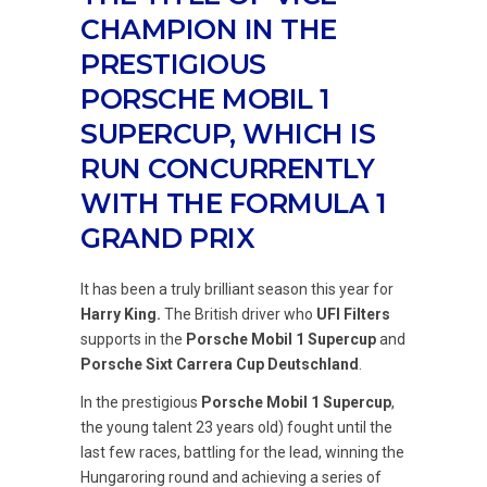
CHAMPION IN THE
PRESTIGIOUS
PORSCHE MOBIL 1
SUPERCUP, WHICH IS
RUN CONCURRENTLY
WITH THE FORMULA 1
GRAND PRIX
It has been a truly brilliant season this year for
Harry King.
The British driver who
UFI Filters
supports in the
Porsche Mobil 1 Supercup
and
Porsche Sixt Carrera Cup Deutschland
.
In the prestigious
Porsche Mobil 1 Supercup
,
the young talent 23 years old) fought until the
last few races, battling for the lead, winning the
Hungaroring round and achieving a series of