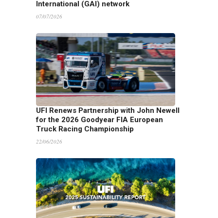
International (GAI) network
07/07/2026
UFI Renews Partnership with John Newell
for the 2026 Goodyear FIA European
Truck Racing Championship
22/06/2026