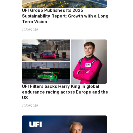
UFI Group Publishes Its 2025
Sustainability Report: Growth with a Long-
Term Vision
16/06/2026
UFI Filters backs Harry King in global
endurance racing across Europe and the
US
10/06/2026