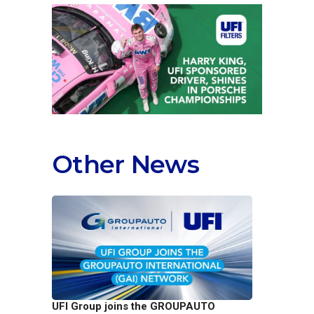
Other News
UFI Group joins the GROUPAUTO