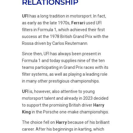
RELATIONSHIP
UFI
has a long tradition in motorsport. In fact,
as early as the late 1970s,
Ferrari
used UFI
filters in Formula 1, which achieved their first
success at the 1978 British Grand Prix with the
Rossa driven by Carlos Reutemann.
Since then, UFI has always been present in
Formula 1 and today supplies nine of the ten
teams participating in Grand Prix races with its
filter systems, as well as playing a leading role
in many other prestigious championships.
UFI
is, however, also attentive to young
motorsport talent and already in 2023 decided
to support the promising British driver
Harry
King
in the Porsche one-make championships.
The choice fell on
Harry
because of his brilliant
career. After his beginnings in karting, which