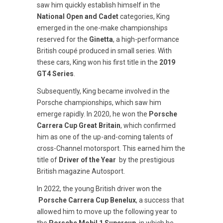
saw him quickly establish himself in the
National Open and Cadet
categories, King
emerged in the one-make championships
reserved for the
Ginetta
, a high-performance
British coupé produced in small series. With
these cars, King won his first title in the
2019
GT4 Series
.
Subsequently, King became involved in the
Porsche championships, which saw him
emerge rapidly. In 2020, he won the
Porsche
Carrera Cup Great Britain
, which confirmed
him as one of the up-and-coming talents of
cross-Channel motorsport. This earned him the
title of
Driver of the Year
by the prestigious
British magazine Autosport.
In 2022, the young British driver won the
Porsche Carrera Cup Benelux
, a success that
allowed him to move up the following year to