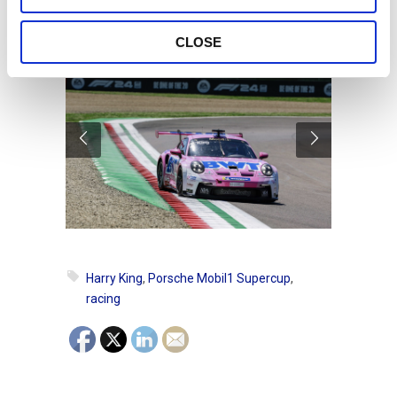
type of competition.
CLOSE
Harry King
,
Porsche Mobil1 Supercup
,
racing