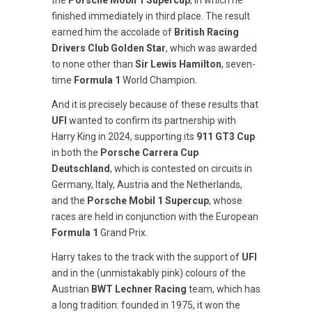
the
Porsche Mobil 1 Supercup
, in which he
finished immediately in third place. The result
earned him the accolade of
British Racing
Drivers Club Golden Star
, which was awarded
to none other than
Sir Lewis Hamilton
, seven-
time
Formula 1
World Champion.
And it is precisely because of these results that
UFI
wanted to confirm its partnership with
Harry King in 2024, supporting its
911 GT3 Cup
in both the
Porsche Carrera Cup
Deutschland
, which is contested on circuits in
Germany, Italy, Austria and the Netherlands,
and the
Porsche Mobil 1 Supercup
, whose
races are held in conjunction with the European
Formula 1
Grand Prix.
Harry takes to the track with the support of
UFI
and in the (unmistakably pink) colours of the
Austrian
BWT Lechner Racing
team, which has
a long tradition: founded in 1975, it won the