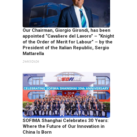
Our Chairman, Giorgio Girondi, has been
appointed “Cavaliere del Lavoro” – “Knight
of the Order of Merit for Labour” – by the
President of the Italian Republic, Sergio
Mattarella
29/05/2026
SOFIMA Shanghai Celebrates 30 Years:
Where the Future of Our Innovation in
China Is Born