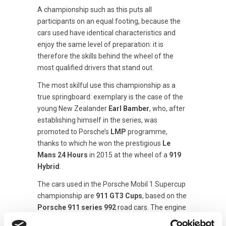
A championship such as this puts all
participants on an equal footing, because the
cars used have identical characteristics and
enjoy the same level of preparation: it is
therefore the skills behind the wheel of the
most qualified drivers that stand out.
The most skilful use this championship as a
true springboard: exemplary is the case of the
young New Zealander
Earl Bamber
, who, after
establishing himself in the series, was
promoted to Porsche’s
LMP
programme,
thanks to which he won the prestigious
Le
Mans 24 Hours
in 2015 at the wheel of a
919
Hybrid
.
The cars used in the Porsche Mobil 1 Supercup
championship are
911 GT3 Cups
, based on the
Porsche 911 series 992
road cars. The engine
is the classic six-cylinder boxer with a