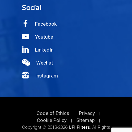
Social
Facebook
Youtube
LinkedIn
Wechat
Instagram
Code of Ethics
Privacy
|
|
Cookie Policy
Sitemap
|
|
Copyright © 2018-2026
UFI Filters
. All Rights