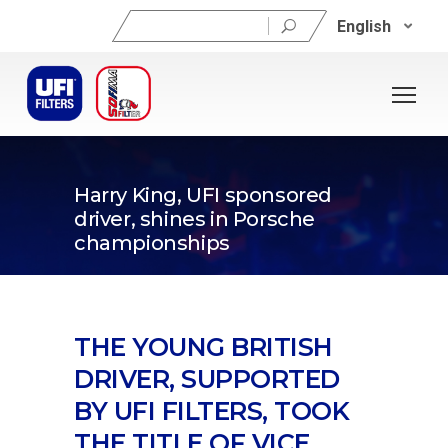
Search
English
for:
03/09/2024
Harry King, UFI sponsored
driver, shines in Porsche
championships
THE YOUNG BRITISH
DRIVER, SUPPORTED
BY UFI FILTERS, TOOK
THE TITLE OF VICE