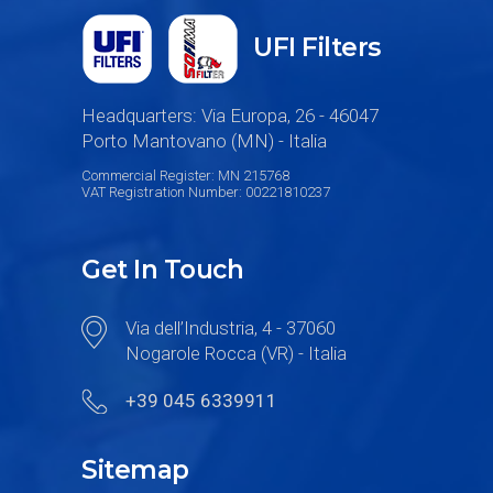
UFI Filters
Headquarters: Via Europa, 26 - 46047
Porto Mantovano (MN) - Italia
Commercial Register: MN 215768
VAT Registration Number: 00221810237
Get In Touch
Via dell’Industria, 4 - 37060
Nogarole Rocca (VR) - Italia
+39 045 6339911
Sitemap