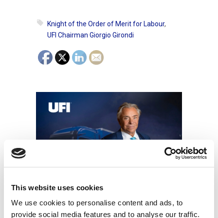
Knight of the Order of Merit for Labour
,
UFI Chairman Giorgio Girondi
This website uses cookies
Other News
We use cookies to personalise content and ads, to
provide social media features and to analyse our traffic.