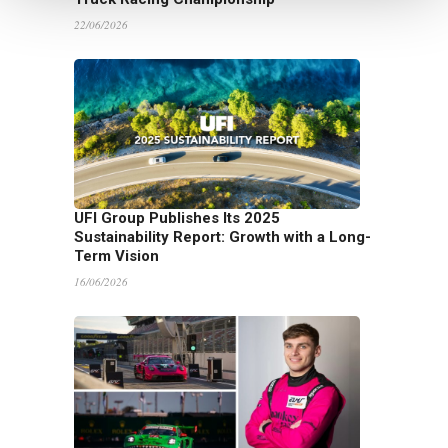
22/06/2026
UFI Group Publishes Its 2025
Sustainability Report: Growth with a Long-
Term Vision
16/06/2026