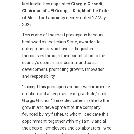
Mattarella, has appointed
Giorgio Girondi,
Chairman of UFI Group,
a
Knight of the Order
of Merit for Labour
by decree dated 27 May
2026.
This is one of the most prestigious honours
bestowed by the Italian State, awarded to
entrepreneurs who have distinguished
themselves through their contribution to the
country’s economic, industrial and social
development, promoting growth, innovation
and responsibility.
“I accept this prestigious honour with immense
emotion and a deep sense of gratitude,” said
Giorgio Girondi. “I have dedicated my life to the
growth and development of the company
founded by my father, to whom I dedicate this
appointment, together with my family and all
the people—employees and collaborators—who