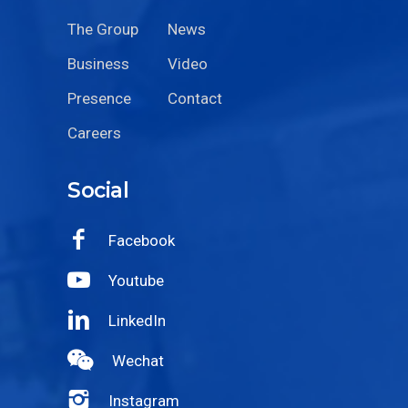
The Group
News
Business
Video
Presence
Contact
Careers
Social
Facebook
Youtube
LinkedIn
Wechat
Instagram