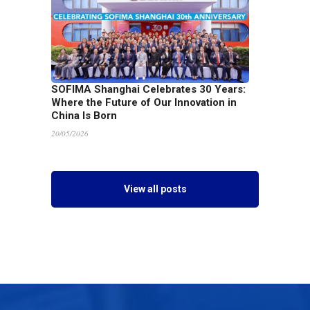
SOFIMA Shanghai Celebrates 30 Years:
Where the Future of Our Innovation in
China Is Born
20/05/2026
View all posts