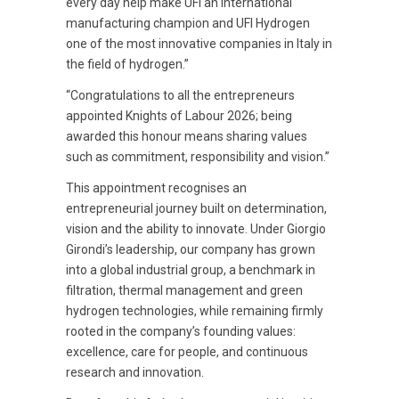
every day help make UFI an international
manufacturing champion and UFI Hydrogen
one of the most innovative companies in Italy in
the field of hydrogen.”
“Congratulations to all the entrepreneurs
appointed Knights of Labour 2026; being
awarded this honour means sharing values
such as commitment, responsibility and vision.”
This appointment recognises an
entrepreneurial journey built on determination,
vision and the ability to innovate. Under Giorgio
Girondi’s leadership, our company has grown
into a global industrial group, a benchmark in
filtration, thermal management and green
hydrogen technologies, while remaining firmly
rooted in the company’s founding values:
excellence, care for people, and continuous
research and innovation.