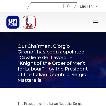
Search
English
for:
29/05/2026
Our Chairman, Giorgio
Girondi, has been appointed
“Cavaliere del Lavoro” –
“Knight of the Order of Merit
for Labour” – by the President
of the Italian Republic, Sergio
Mattarella
The President of the Italian Republic, Sergio