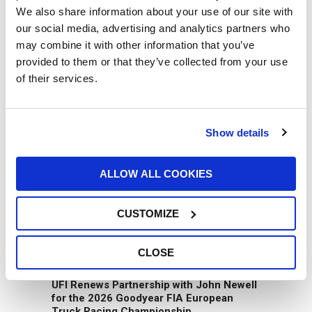
We also share information about your use of our site with
our social media, advertising and analytics partners who
may combine it with other information that you’ve
provided to them or that they’ve collected from your use
of their services.
UFI Group joins the GROUPAUTO
Show details
International (GAI) network
07/07/2026
ALLOW ALL COOKIES
CUSTOMIZE
CLOSE
UFI Renews Partnership with John Newell
for the 2026 Goodyear FIA European
Truck Racing Championship