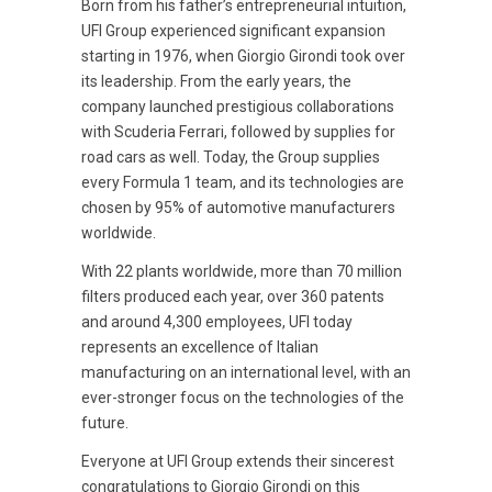
Born from his father’s entrepreneurial intuition,
UFI Group experienced significant expansion
starting in 1976, when Giorgio Girondi took over
its leadership. From the early years, the
company launched prestigious collaborations
with Scuderia Ferrari, followed by supplies for
road cars as well. Today, the Group supplies
every Formula 1 team, and its technologies are
chosen by 95% of automotive manufacturers
worldwide.
With 22 plants worldwide, more than 70 million
filters produced each year, over 360 patents
and around 4,300 employees, UFI today
represents an excellence of Italian
manufacturing on an international level, with an
ever-stronger focus on the technologies of the
future.
Everyone at UFI Group extends their sincerest
congratulations to Giorgio Girondi on this