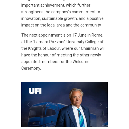
important achievement, which further
strengthens the company’s commitment to
innovation, sustainable growth, and a positive
impact on the local area and the community.
The next appointment is on 17 June in Rome,
at the “Lamaro Pozzani” University College of
the Knights of Labour, where our Chairman will
have the honour of meeting the other newly
appointed members for the Welcome
Ceremony.