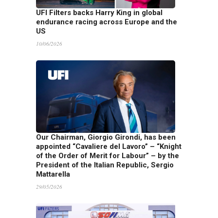
UFI Filters backs Harry King in global
endurance racing across Europe and the
US
10/06/2026
Our Chairman, Giorgio Girondi, has been
appointed “Cavaliere del Lavoro” – “Knight
of the Order of Merit for Labour” – by the
President of the Italian Republic, Sergio
Mattarella
29/05/2026