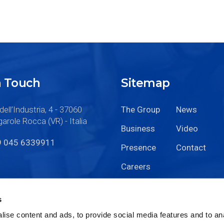
n Touch
Sitemap
dell’Industria, 4 - 37060
The Group
News
arole Rocca (VR) - Italia
Business
Video
9 045 6339911
Presence
Contact
Careers
s
ise content and ads, to provide social media features and to anal