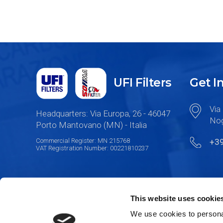
UFI Filters
Get I
Via 
Headquarters: Via Europa, 26 - 46047
Nog
Porto Mantovano (MN) - Italia
Commercial Register: MN 215768
+3
VAT Registration Number: 00221810237
This website uses cookie
We use cookies to personal