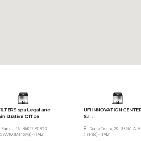
FILTERS spa Legal and
UFI INNOVATION CENTE
nistrative Office
S.r.l.
a Europa, 26 - 46047 PORTO
Corso Trento, 20 - 38061 ALA
VANO (Mantova) - ITALY
(Trento) - ITALY