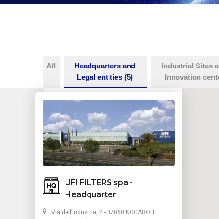
All
Headquarters and
Industrial Sites 
Legal entities
(5)
Innovation cent
UFI FILTERS spa -
Headquarter
Via dell’Industria, 4 - 37060 NOGAROLE