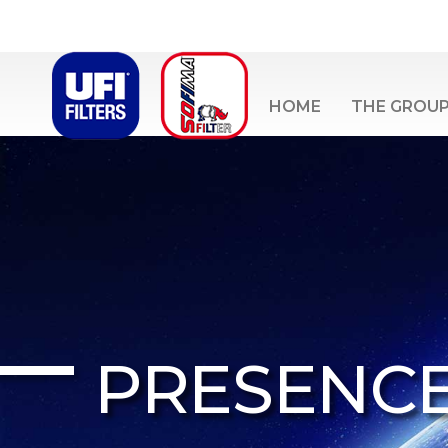
HOME
THE GROU
PRESENC