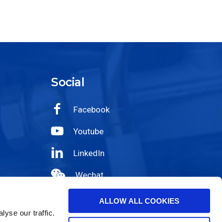
Social
Facebook
Youtube
LinkedIn
Wechat
Instagram
ALLOW ALL COOKIES
yse our traffic.