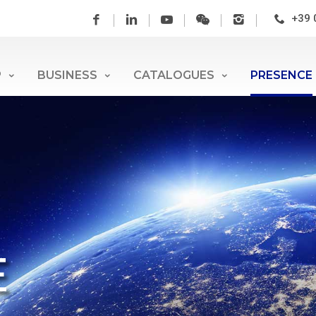
+39 
P
BUSINESS
CATALOGUES
PRESENCE
E