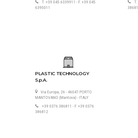
T. +39 045 6339911 - F. +39 045
T.
6395011
3868
PLASTIC TECHNOLOGY
S.p.A.
Via Europa, 26 - 46047 PORTO
MANTOVANO (Mantova) - ITALY
+39 0376 386811 - F. +39 0376
386812