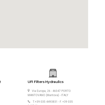
R
UFI Filters Hydraulics
Via Europa, 26 - 46047 PORTO
MANTOVANO (Mantova) - ITALY
T.+39 035 4493831 - F. +39 035