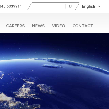
Search
English
045 6339911
for:
CAREERS
NEWS
VIDEO
CONTACT