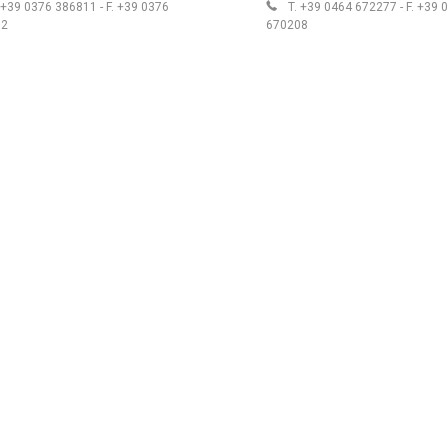
 +39 0376 386811 - F. +39 0376
T. +39 0464 672277 - F. +39 
12
670208