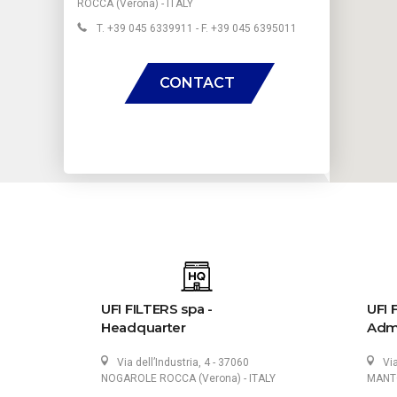
ROCCA (Verona) - ITALY
T. +39 045 6339911 - F. +39 045 6395011
CONTACT
UFI FILTERS spa -
UFI 
Headquarter
Admi
Via dell’Industria, 4 - 37060
Vi
NOGAROLE ROCCA (Verona) - ITALY
MANTO