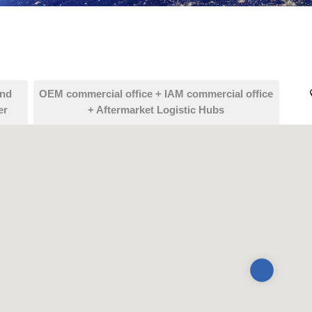
and
OEM commercial office + IAM commercial office
er
+ Aftermarket Logistic Hubs