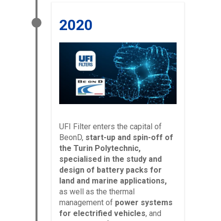
2020
UFI Filter enters the capital of
BeonD,
start-up and spin-off of
the Turin Polytechnic,
specialised in the study and
design of battery packs for
land and marine applications,
as well as the thermal
management of
power systems
for electrified vehicles
, and