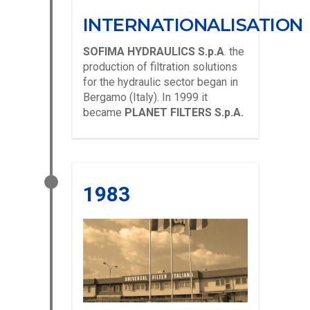
INTERNATIONALISATION
SOFIMA HYDRAULICS S.p.A
. the
production of filtration solutions
for the hydraulic sector began in
Bergamo (Italy). In 1999 it
became
PLANET FILTERS S.p.A.
1983