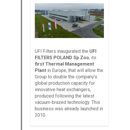
UFI Filters inaugurated the
UFI
FILTERS POLAND Sp Zoo
, its
first Thermal Management
Plant
in Europe, that will allow the
Group to double the company’s
global production capacity for
innovative heat exchangers,
produced following the latest
vacuum-brazed technology. This
business was already launched in
2010.