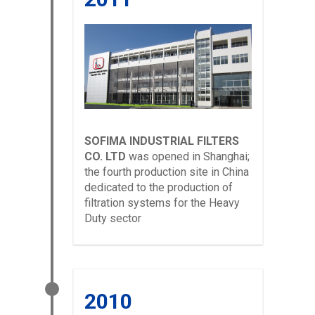
SOFIMA INDUSTRIAL FILTERS
CO. LTD
was opened in Shanghai;
the fourth production site in China
dedicated to the production of
filtration systems for the Heavy
Duty sector
2010