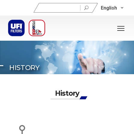
Search
English
for:
HISTORY
History