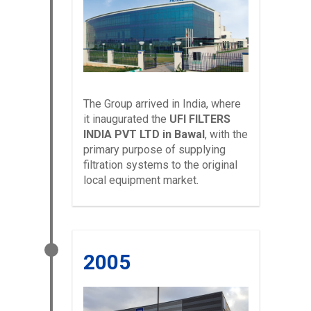
The Group arrived in India, where
it inaugurated the
UFI FILTERS
INDIA PVT LTD in Bawal
, with the
primary purpose of supplying
filtration systems to the original
local equipment market.
2005