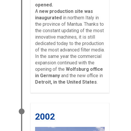
opened.
A
new production site was
inaugurated
in northern Italy in
the province of Mantua. Thanks to
the constant updating of the most
innovative machines, it is still
dedicated today to the production
of the most advanced filter media.
In the same year the commercial
expansion continued with the
opening of the
Wolfsburg office
in Germany
and the new office in
Detroit, in the United States
.
2002