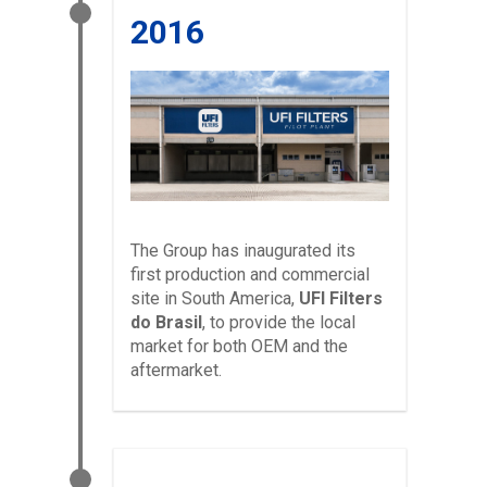
2016
The Group has inaugurated its
first production and commercial
site in South America,
UFI Filters
do Brasil
, to provide the local
market for both OEM and the
aftermarket.