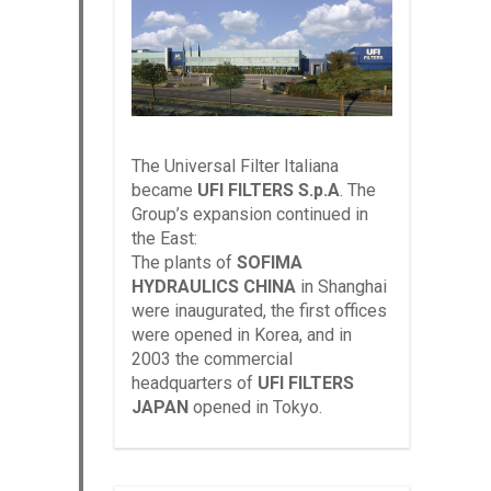
The Universal Filter Italiana
became
UFI FILTERS S.p.A
. The
Group’s expansion continued in
the East:
The plants of
SOFIMA
HYDRAULICS CHINA
in Shanghai
were inaugurated, the first offices
were opened in Korea, and in
2003 the commercial
headquarters of
UFI FILTERS
JAPAN
opened in Tokyo.