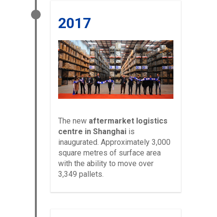
2017
The new
aftermarket logistics
centre in Shanghai
is
inaugurated. Approximately 3,000
square metres of surface area
with the ability to move over
3,349 pallets.