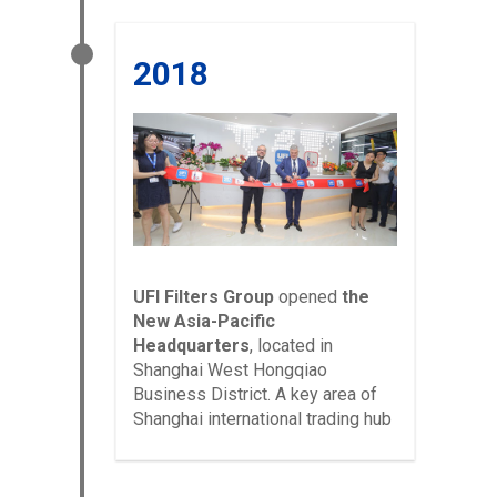
2018
UFI Filters Group
opened
the
New Asia-Pacific
Headquarters
,
located in
Shanghai West Hongqiao
Business District. A key area of
Shanghai international trading hub