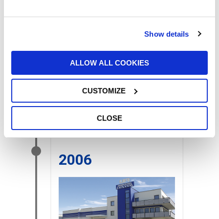
Show details
ALLOW ALL COOKIES
The offices of
UFI FILTERS
JAPAN INC
were opened. and
UFI
CUSTOMIZE
FILTERS IBERICA SL
in Barcelona,
Spain.
CLOSE
2006