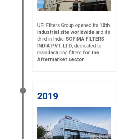
UFI Filters Group opened its
18th
industrial site worldwide
and its
third in India:
SOFIMA FILTERS
INDIA PVT. LTD
, dedicated to
manufacturing filters
for the
Aftermarket sector
.
2019