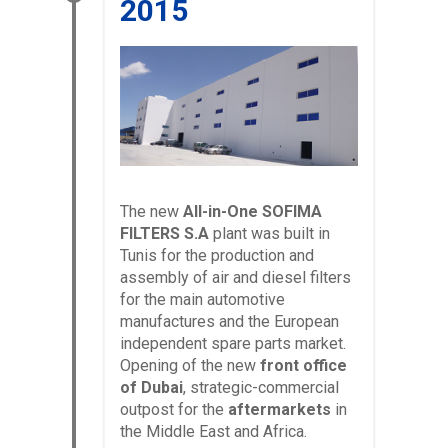
2015
The new
All-in-One SOFIMA
FILTERS S.A
plant was built in
Tunis for the production and
assembly of air and diesel filters
for the main automotive
manufactures and the European
independent spare parts market.
Opening of the new
front office
of Dubai
, strategic-commercial
outpost for the
aftermarkets
in
the Middle East and Africa.