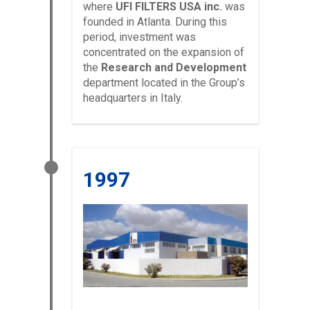
where
UFI FILTERS USA inc.
was
founded in Atlanta. During this
period, investment was
concentrated on the expansion of
the
Research and Development
department located in the Group’s
headquarters in Italy.
1997