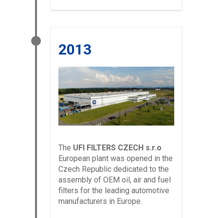
2013
The
UFI FILTERS CZECH s.r.o
European plant was opened in the
Czech Republic dedicated to the
assembly of OEM oil, air and fuel
filters for the leading automotive
manufacturers in Europe.