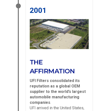
2001
THE
AFFIRMATION
UFI Filters consolidated its
reputation as a global OEM
supplier to the world’s largest
automobile manufacturing
companies
.
UFI arrived in the United States,