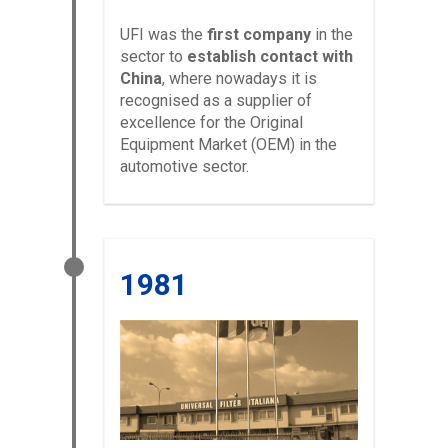
UFI was the
first company
in the
sector to
establish contact with
China
, where nowadays it is
recognised as a supplier of
excellence for the Original
Equipment Market (OEM) in the
automotive sector.
1981