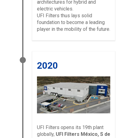
architectures for hybrid and
electric vehicles.
UFI Filters thus lays solid
foundation to become a leading
player in the mobility of the future.
2020
UFI Filters opens its 19th plant
globally,
UFI Filters México, S de