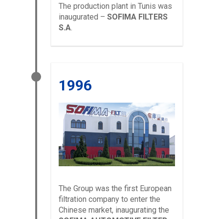
The production plant in Tunis was
inaugurated –
SOFIMA FILTERS
S.A
.
1996
The Group was the first European
filtration company to enter the
Chinese market, inaugurating the