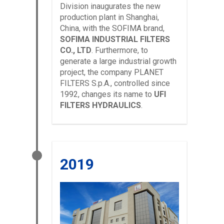
Division inaugurates the new
production plant in Shanghai,
China, with the SOFIMA brand,
SOFIMA INDUSTRIAL FILTERS
CO., LTD
. Furthermore, to
generate a large industrial growth
project, the company PLANET
FILTERS S.p.A., controlled since
1992, changes its name to
UFI
FILTERS HYDRAULICS
.
2019