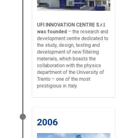
UFI INNOVATION CENTRE S.r.l.
was founded
– the research and
development centre dedicated to
the study, design, testing and
development of new filtering
materials, which boasts the
collaboration with the physics
department of the University of
Trento – one of the most
prestigious in Italy.
2006