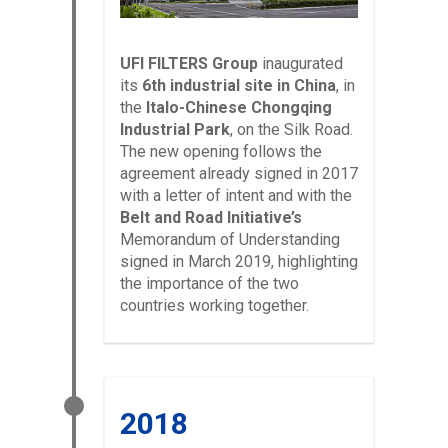
UFI FILTERS Group
inaugurated
its
6th industrial site in China
, in
the
Italo-Chinese Chongqing
Industrial Park
, on the Silk Road.
The new opening follows the
agreement already signed in 2017
with a letter of intent and with the
Belt and Road Initiative’s
Memorandum of Understanding
signed in March 2019, highlighting
the importance of the two
countries working together.
2018