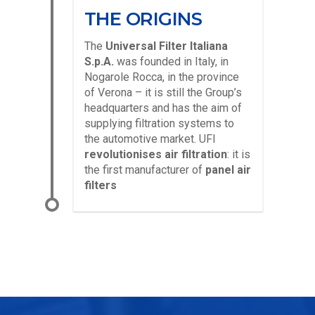
THE ORIGINS
The
Universal Filter Italiana
S.p.A.
was founded in Italy, in
Nogarole Rocca, in the province
of Verona – it is still the Group’s
headquarters and has the aim of
supplying filtration systems to
the automotive market. UFI
revolutionises air filtration
: it is
the first manufacturer of
panel air
filters