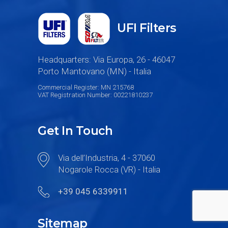
UFI Filters
Headquarters: Via Europa, 26 - 46047
Porto Mantovano (MN) - Italia
Commercial Register: MN 215768
VAT Registration Number: 00221810237
Get In Touch
Via dell’Industria, 4 - 37060
Nogarole Rocca (VR) - Italia
+39 045 6339911
Sitemap