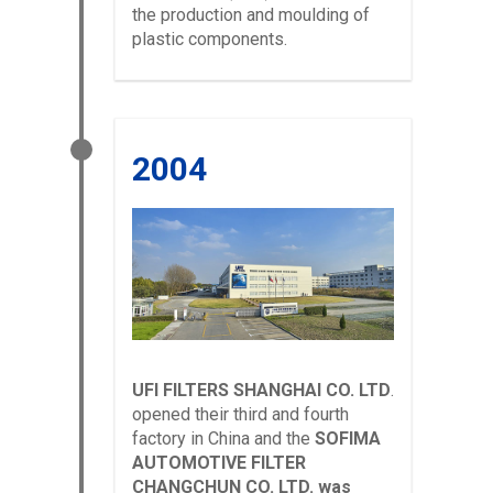
the production and moulding of
plastic components.
2004
UFI FILTERS SHANGHAI CO. LTD
.
opened their third and fourth
factory in China and the
SOFIMA
AUTOMOTIVE FILTER
CHANGCHUN CO. LTD. was