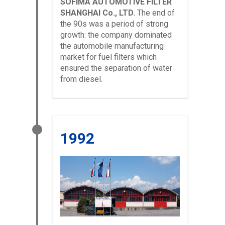
SOFIMA AUTOMOTIVE FILTER
SHANGHAI Co., LTD.
The end of
the 90s was a period of strong
growth: the company dominated
the automobile manufacturing
market for fuel filters which
ensured the separation of water
from diesel.
1992