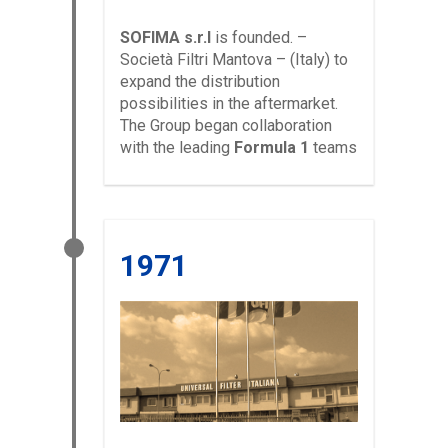
SOFIMA s.r.l
is founded. –
Società Filtri Mantova – (Italy) to
expand the distribution
possibilities in the aftermarket.
The Group began collaboration
with the leading
Formula 1
teams
1971