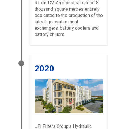
RL de CV
. An industrial site of 8
thousand square metres entirely
dedicated to the production of the
latest generation heat
exchangers, battery coolers and
battery chillers.
2020
UFI Filters Group’s Hydraulic