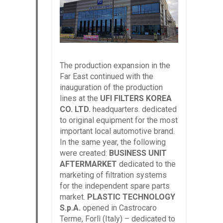
The production expansion in the
Far East continued with the
inauguration of the production
lines at the
UFI FILTERS KOREA
CO. LTD.
headquarters. dedicated
to original equipment for the most
important local automotive brand.
In the same year, the following
were created:
BUSINESS UNIT
AFTERMARKET
dedicated to the
marketing of filtration systems
for the independent spare parts
market.
PLASTIC TECHNOLOGY
S.p.A.
opened in Castrocaro
Terme, Forlì (Italy) – dedicated to