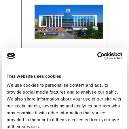
THE EXPANSION
The new
SOFIMA FILTER
CHANGHCHUN CO. LTD
plant in
This website uses cookies
China was inaugurated.
We use cookies to personalise content and ads, to
provide social media features and to analyse our traffic.
We also share information about your use of our site with
our social media, advertising and analytics partners who
2007
may combine it with other information that you’ve
provided to them or that they’ve collected from your use
of their services.