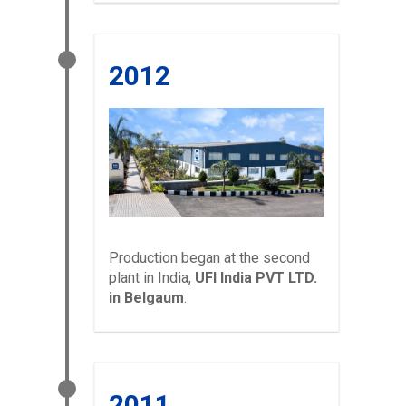
2012
Production began at the second
plant in India,
UFI India PVT LTD.
in Belgaum
.
2011