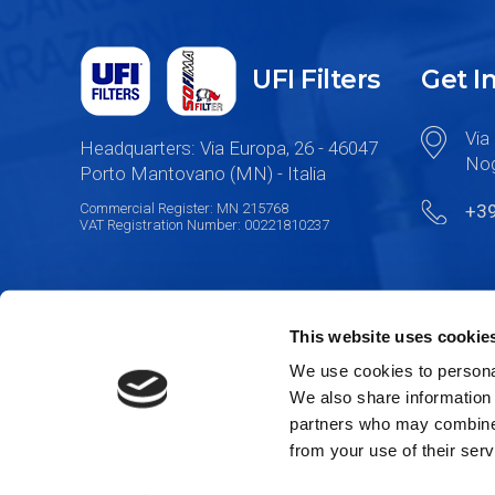
UFI Filters
Get I
Via 
Headquarters: Via Europa, 26 - 46047
Nog
Porto Mantovano (MN) - Italia
Commercial Register: MN 215768
+3
VAT Registration Number: 00221810237
This website uses cookie
We use cookies to personal
We also share information 
partners who may combine i
from your use of their serv