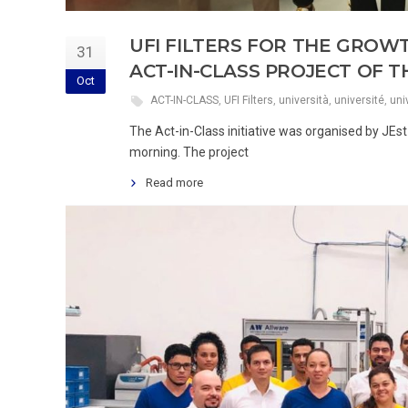
UFI FILTERS FOR THE GROW
31
ACT-IN-CLASS PROJECT OF 
Oct
ACT-IN-CLASS
,
UFI Filters
,
università
,
université
,
uni
The Act-in-Class initiative was organised by JE
morning. The project
Read more