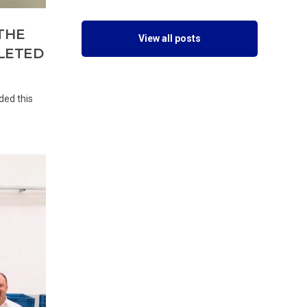
THE
View all posts
PLETED
ded this