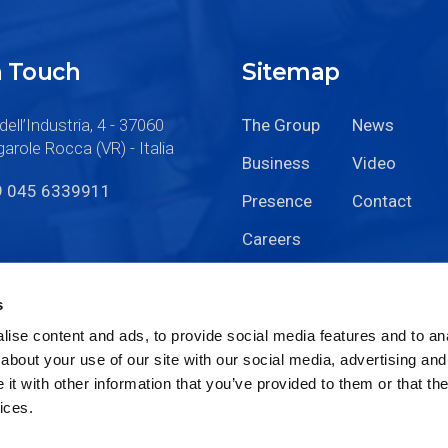
n Touch
Sitemap
dell’Industria, 4 - 37060
The Group
News
arole Rocca (VR) - Italia
Business
Video
9 045 6339911
Presence
Contact
Careers
s
ise content and ads, to provide social media features and to anal
about your use of our site with our social media, advertising and
t with other information that you’ve provided to them or that the
ices.
Code of Ethics
Privacy
Cookie Policy
Sitemap
|
|
|