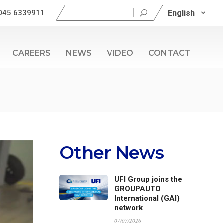
Search
English
045 6339911
for:
CAREERS
NEWS
VIDEO
CONTACT
Other News
UFI Group joins the
GROUPAUTO
International (GAI)
network
07/07/2026