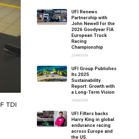
UFI Renews
Partnership with
John Newell for the
2026 Goodyear FIA
European Truck
Racing
Championship
22/06/2026
UFI Group Publishes
Its 2025
Sustainability
Report: Growth with
a Long-Term Vision
16/06/2026
F TDI
UFI Filters backs
Harry King in global
endurance racing
across Europe and
the US