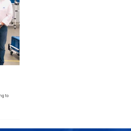
ng to