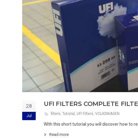
UFI FILTERS COMPLETE FIL
28
filters
,
Tutorial
,
UFI Filters
,
VOLKSWAGEN
Jul
With this short tutorial you will discover how to
Read more