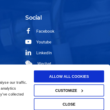
Social
Facebook
Youtube
LinkedIn
Wechat
Instagram
ALLOW ALL COOKIES
yse our traffic.
 analytics
CUSTOMIZE
y’ve collected
CLOSE
|