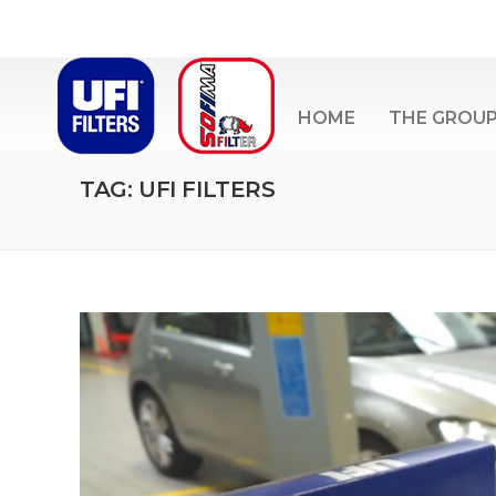
HOME
THE GROU
TAG: UFI FILTERS