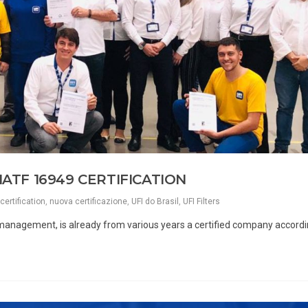
IATF 16949 CERTIFICATION
certification
,
nuova certificazione
,
UFI do Brasil
,
UFI Filters
al management, is already from various years a certified company accordi