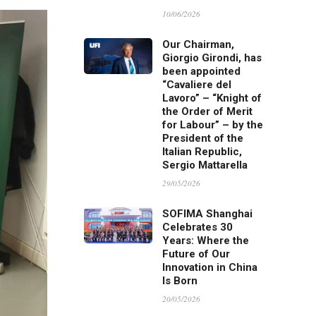
10/06/2026
Our Chairman,
Giorgio Girondi, has
been appointed
“Cavaliere del
Lavoro” – “Knight of
the Order of Merit
for Labour” – by the
President of the
Italian Republic,
Sergio Mattarella
29/05/2026
SOFIMA Shanghai
Celebrates 30
Years: Where the
Future of Our
Innovation in China
Is Born
20/05/2026