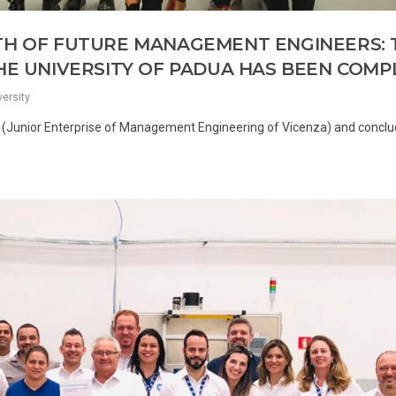
TH OF FUTURE MANAGEMENT ENGINEERS: 
THE UNIVERSITY OF PADUA HAS BEEN COM
versity
st (Junior Enterprise of Management Engineering of Vicenza) and conclu