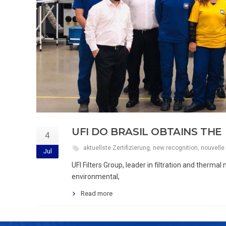
UFI DO BRASIL OBTAINS THE 
4
aktuellste Zertifizierung
,
new recognition
,
nouvelle 
Jul
UFI Filters Group, leader in filtration and therm
environmental,
Read more