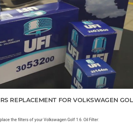
TERS REPLACEMENT FOR VOLKSWAGEN GOL
 replace the filters of your Volkswagen Golf 1.6. Oil Filter: