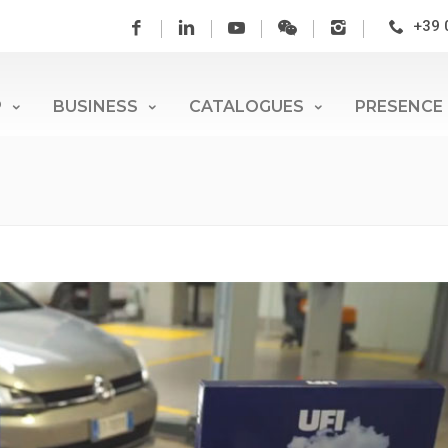
+39 
P
BUSINESS
CATALOGUES
PRESENCE