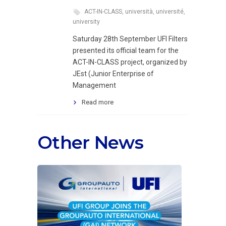
ACT-IN-CLASS
,
università
,
université
,
university
Saturday 28th September UFI Filters
presented its official team for the
ACT-IN-CLASS project, organized by
JEst (Junior Enterprise of
Management
Read more
Other News