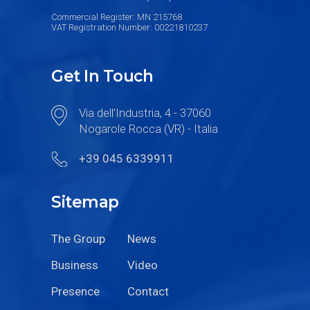
Commercial Register: MN 215768
VAT Registration Number: 00221810237
Get In Touch
Via dell’Industria, 4 - 37060
Nogarole Rocca (VR) - Italia
+39 045 6339911
Sitemap
The Group
News
Business
Video
Presence
Contact