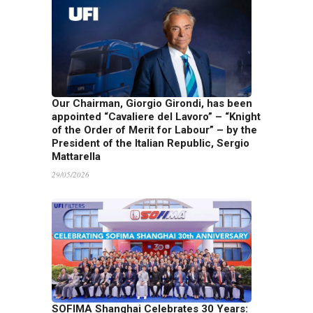
Our Chairman, Giorgio Girondi, has been
appointed “Cavaliere del Lavoro” – “Knight
of the Order of Merit for Labour” – by the
President of the Italian Republic, Sergio
Mattarella
29/05/2026
SOFIMA Shanghai Celebrates 30 Years: