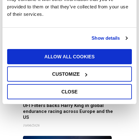
provided to them or that they’ve collected from your use
of their services.
UFI Group Publishes Its 2025
Sustainability Report: Growth with a Long-
Term Vision
Show details
16/06/2026
ALLOW ALL COOKIES
CUSTOMIZE
CLOSE
UFI Filters backs Harry King in global
endurance racing across Europe and the
US
10/06/2026