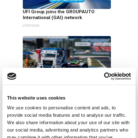
UFI Group joins the GROUPAUTO
International (GAI) network
07/07/2026
UFI Renews Partnership with John Newell
for the 2026 Goodyear FIA European
Truck Racing Championship
This website uses cookies
22/06/2026
We use cookies to personalise content and ads, to
provide social media features and to analyse our traffic.
We also share information about your use of our site with
our social media, advertising and analytics partners who
may combine it with other information that you’ve