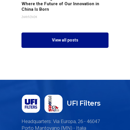
Where the Future of Our Innovation in
China Is Born
20/05/2026
View all posts
UFI Filters
Headquarters: Via Europa, 26 - 46047
Porto Mantovano (MN) - Italia