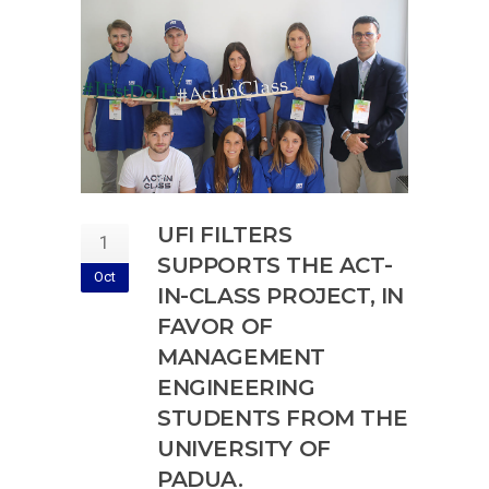
UFI FILTERS
1
SUPPORTS THE ACT-
Oct
IN-CLASS PROJECT, IN
FAVOR OF
MANAGEMENT
ENGINEERING
STUDENTS FROM THE
UNIVERSITY OF
PADUA.