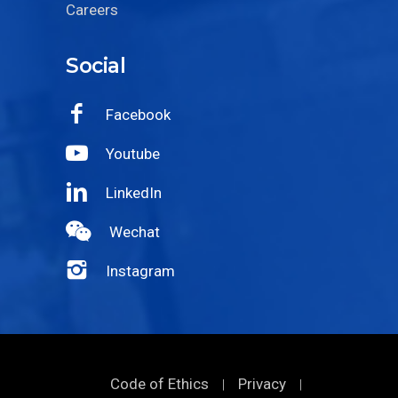
Careers
Social
Facebook
Youtube
LinkedIn
Wechat
Instagram
Code of Ethics
Privacy
|
|