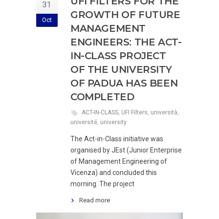
UFI FILTERS FOR THE
31
GROWTH OF FUTURE
Oct
MANAGEMENT
ENGINEERS: THE ACT-
IN-CLASS PROJECT
OF THE UNIVERSITY
OF PADUA HAS BEEN
COMPLETED
ACT-IN-CLASS
,
UFI Filters
,
università
,
université
,
university
The Act-in-Class initiative was
organised by JEst (Junior Enterprise
of Management Engineering of
Vicenza) and concluded this
morning. The project
Read more