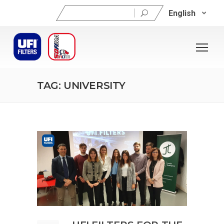
Search
English
for:
TAG: UNIVERSITY