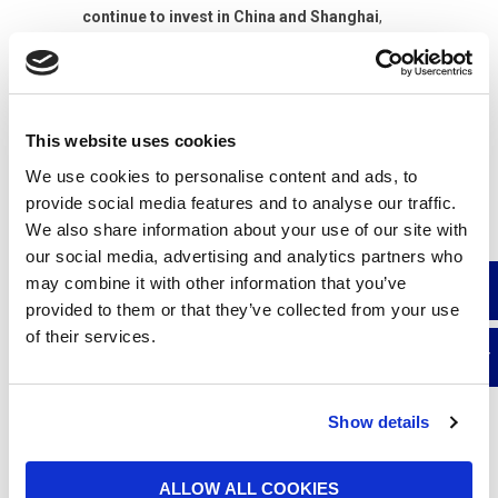
continue to invest in China and Shanghai
,
focusing on production capacity, digitalisation,
and collaboration between local and global
teams.
Our presence in China Daily and Shanghai
This website uses cookies
Daily further enhances UFI’s international
We use cookies to personalise content and ads, to
reputation
and attests to the trust placed in our
provide social media features and to analyse our traffic.
Group by Chinese institutions and the market.
We also share information about your use of our site with
our social media, advertising and analytics partners who
may combine it with other information that you’ve
READ THE ARTICLE ON CHINA DAILY
provided to them or that they’ve collected from your use
of their services.
READ THE ARTICLE ON SHANGHAI DAILY
Show details
ALLOW ALL COOKIES