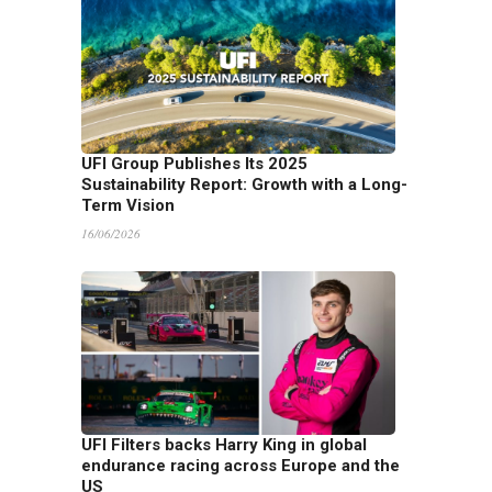
UFI Group Publishes Its 2025
Sustainability Report: Growth with a Long-
Term Vision
16/06/2026
UFI Filters backs Harry King in global
endurance racing across Europe and the
US