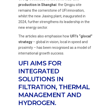
production in Shanghai
: the Qingpu site
remains the cornerstone of UFI innovation,
whilst the new Jiaxing plant, inaugurated in
2024, further strengthens its leadership in the
new energy sector.
The articles also emphasise how
UFI’s “glocal”
strategy
– global in vision, local in speed and
proximity – has been recognised as a model of
international growth success.
UFI AIMS FOR
INTEGRATED
SOLUTIONS IN
FILTRATION, THERMAL
MANAGEMENT AND
HYDROGEN.