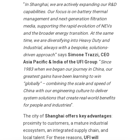
“
In Shanghai, we are actively expanding our R&D
capabilities. Our focus is on battery thermal
management and next-generation filtration
media, supporting the rapid evolution of NEVs
and the broader energy transition. At the same
time, we are diversifying into Heavy Duty and
Industrial, always with a bespoke, solutions-
driven approach
.” says
Simone Trazzi, CEO
Asia Pacific & India of the UFI Group
. “
Since
1983 when we began our journey in China, our
greatest gains have been learning to win
“globally” – combining the scale and speed of
China with our engineering culture to deliver
system solutions that create real-world benefits
for people and industries
“.
The city of
Shanghai offers key advantages
:
proximity to customers, a mature industrial
ecosystem, an integrated supply chain, and
local talent. For these reasons,
UFI will