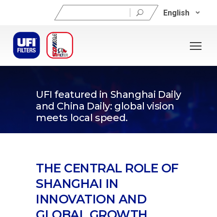
Search
English
for:
12/11/2025
UFI featured in Shanghai Daily
and China Daily: global vision
meets local speed.
THE CENTRAL ROLE OF
SHANGHAI IN
INNOVATION AND
GLOBAL GROWTH