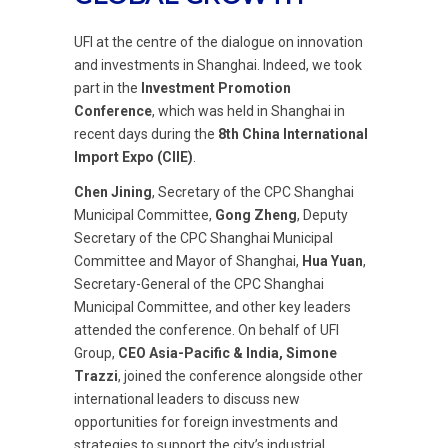
UFI at the centre of the dialogue on innovation
and investments in Shanghai. Indeed, we took
part in the
Investment Promotion
Conference
, which was held in Shanghai in
recent days during the
8th China International
Import Expo (CIIE)
.
Chen Jining
, Secretary of the CPC Shanghai
Municipal Committee,
Gong Zheng
, Deputy
Secretary of the CPC Shanghai Municipal
Committee and Mayor of Shanghai,
Hua Yuan
,
Secretary-General of the CPC Shanghai
Municipal Committee, and other key leaders
attended the conference. On behalf of UFI
Group,
CEO Asia-Pacific & India, Simone
Trazzi
, joined the conference alongside other
international leaders to discuss new
opportunities for foreign investments and
strategies to support the city’s industrial