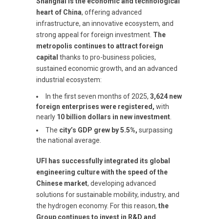
Shanghai is the economic and technological
heart of China
, offering advanced
infrastructure, an innovative ecosystem, and
strong appeal for foreign investment.
The
metropolis continues to attract foreign
capital
thanks to pro-business policies,
sustained economic growth, and an advanced
industrial ecosystem:
In the first seven months of 2025,
3,624 new
foreign enterprises were registered,
with
nearly
10 billion dollars in new investment
.
The
city’s GDP grew by 5.5%,
surpassing
the national average.
UFI has successfully integrated its global
engineering culture with the speed of the
Chinese market
, developing advanced
solutions for sustainable mobility, industry, and
the hydrogen economy. For this reason,
the
Group continues to invest in R&D and