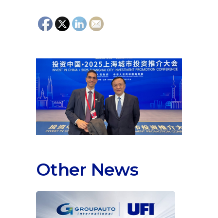
Other News