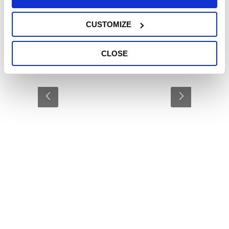
CUSTOMIZE
CLOSE