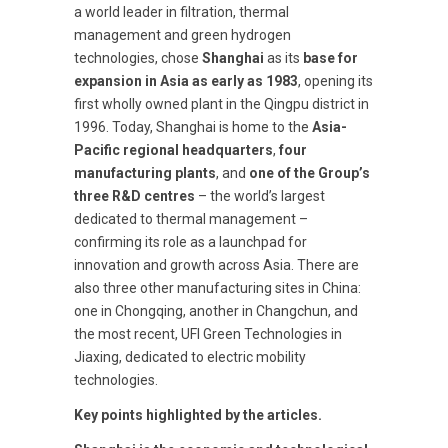
a world leader in filtration, thermal
management and green hydrogen
technologies, chose
Shanghai
as its
base for
expansion in Asia as early as 1983
, opening its
first wholly owned plant in the Qingpu district in
1996. Today, Shanghai is home to the
Asia-
Pacific regional headquarters
,
four
manufacturing plants
, and
one of the Group’s
three R&D centres
– the world’s largest
dedicated to thermal management –
confirming its role as a launchpad for
innovation and growth across Asia. There are
also three other manufacturing sites in China:
one in Chongqing, another in Changchun, and
the most recent, UFI Green Technologies in
Jiaxing, dedicated to electric mobility
technologies.
Key points highlighted by the articles.