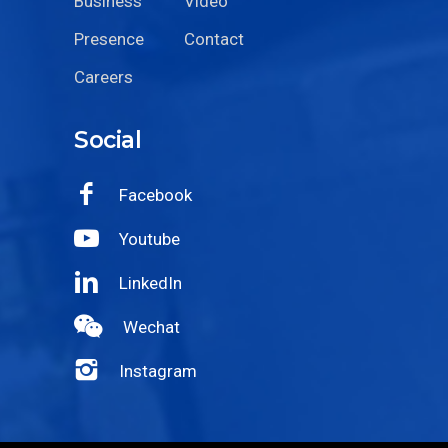
Business
Video
Presence
Contact
Careers
Social
Facebook
Youtube
LinkedIn
Wechat
Instagram