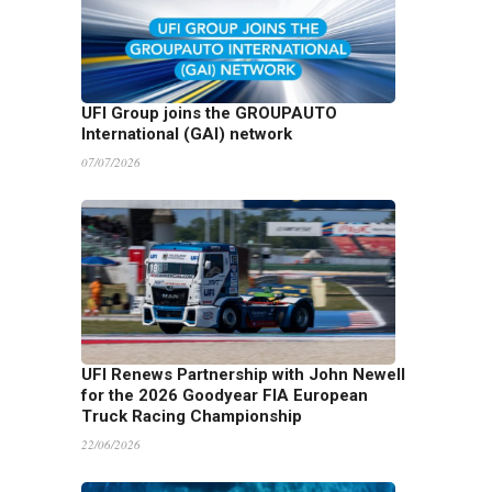
UFI Group joins the GROUPAUTO
International (GAI) network
07/07/2026
UFI Renews Partnership with John Newell
for the 2026 Goodyear FIA European
Truck Racing Championship
22/06/2026