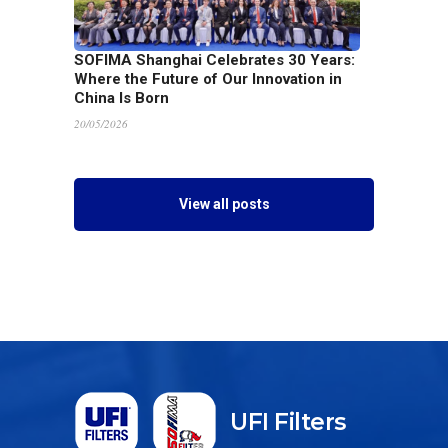
SOFIMA Shanghai Celebrates 30 Years:
Where the Future of Our Innovation in
China Is Born
20/05/2026
View all posts
UFI Filters