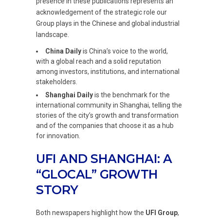
presence in these publications represents an
acknowledgement of the strategic role our
Group plays in the Chinese and global industrial
landscape.
China Daily
is China’s voice to the world,
with a global reach and a solid reputation
among investors, institutions, and international
stakeholders.
Shanghai Daily
is the benchmark for the
international community in Shanghai, telling the
stories of the city’s growth and transformation
and of the companies that choose it as a hub
for innovation.
UFI AND SHANGHAI: A
“GLOCAL” GROWTH
STORY
Both newspapers highlight how the
UFI Group
,