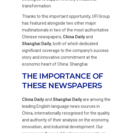
transformation.
Thanks to this important opportunity, UFI Group
has featured alongside two other major
multinationals in two of the most authoritative
Chinese newspapers,
China Daily
and
Shanghai Daily
, both of which dedicated
significant coverage to the company’s success
story and innovative commitment at the
economic heart of China: Shanghai.
THE IMPORTANCE OF
THESE NEWSPAPERS
China Daily
and
Shanghai Daily
are among the
leading English-language news sources in
China, internationally recognised for the quality
and authority of their analysis on the economy,
innovation, and industrial development. Our