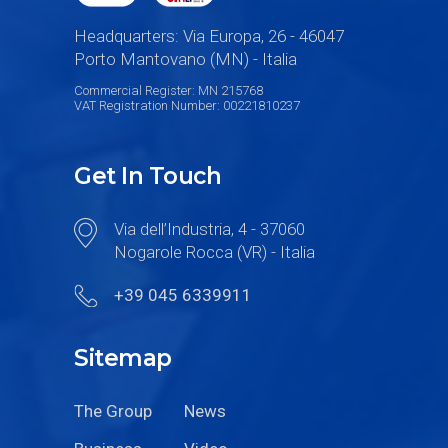
Headquarters: Via Europa, 26 - 46047
Porto Mantovano (MN) - Italia
Commercial Register: MN 215768
VAT Registration Number: 00221810237
Get In Touch
Via dell’Industria, 4 - 37060
Nogarole Rocca (VR) - Italia
+39 045 6339911
Sitemap
The Group
News