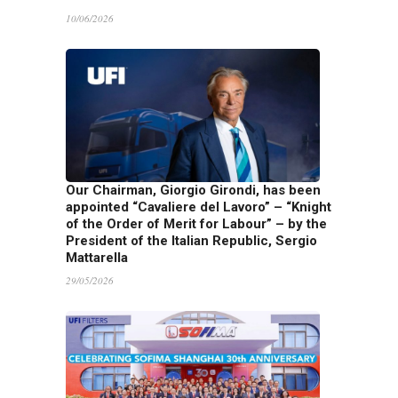
10/06/2026
Our Chairman, Giorgio Girondi, has been
appointed “Cavaliere del Lavoro” – “Knight
of the Order of Merit for Labour” – by the
President of the Italian Republic, Sergio
Mattarella
29/05/2026