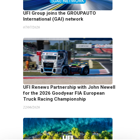
UFI Group joins the GROUPAUTO
International (GAI) network
07/07/2026
UFI Renews Partnership with John Newell
for the 2026 Goodyear FIA European
Truck Racing Championship
22/06/2026