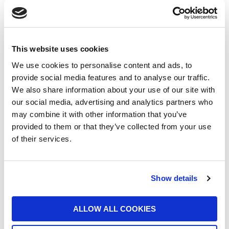
UFI Group Publishes Its 2025
This website uses cookies
Sustainability Report: Growth with a Long-
Term Vision
We use cookies to personalise content and ads, to
provide social media features and to analyse our traffic.
16/06/2026
We also share information about your use of our site with
our social media, advertising and analytics partners who
may combine it with other information that you’ve
provided to them or that they’ve collected from your use
of their services.
UFI Filters backs Harry King in global
Show details
endurance racing across Europe and the
US
ALLOW ALL COOKIES
10/06/2026