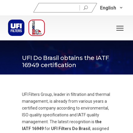
Search
English
for:
04/07/2019
UFI Do Brasil obtains the IATF
16949 certification
UFI Filters Group, leader in filtration and thermal
management, is already from various years a
certified company according to environmental,
ISO quality specifications and IATF quality
management. The latest recognition is
the
IATF 16949
for
UFI Filters Do Brasil
, assigned