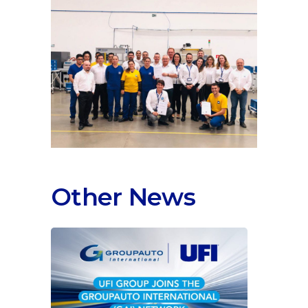
Other News