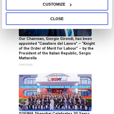
CUSTOMIZE
CLOSE
Our Chairman, Giorgio Girondi, has been
appointed “Cavaliere del Lavoro” – “Knight
of the Order of Merit for Labour” – by the
President of the Italian Republic, Sergio
Mattarella
29/05/2026
SOFIMA Shanghai Celebrates 30 Years: