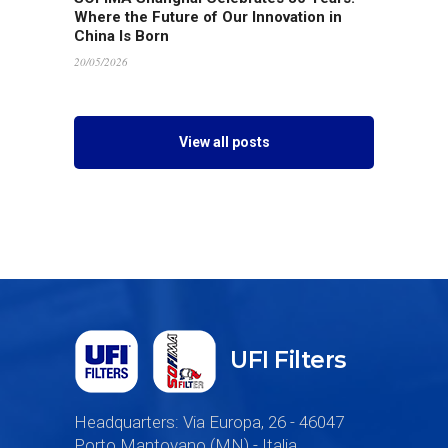
Where the Future of Our Innovation in
China Is Born
20/05/2026
View all posts
UFI Filters
Headquarters: Via Europa, 26 - 46047
Porto Mantovano (MN) - Italia