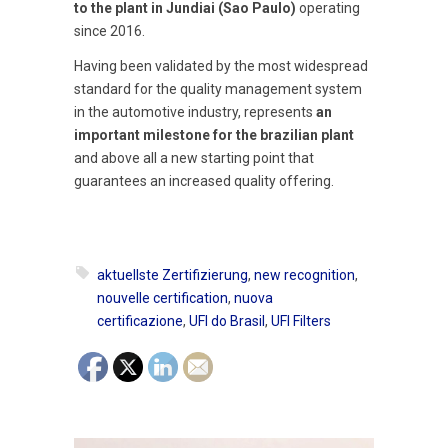
to the plant in Jundiai (Sao Paulo)
operating
since 2016.
Having been validated by the most widespread
standard for the quality management system
in the automotive industry, represents
an
important milestone for the brazilian plant
and above all a new starting point that
guarantees an increased quality offering.
aktuellste Zertifizierung
,
new recognition
,
nouvelle certification
,
nuova
certificazione
,
UFI do Brasil
,
UFI Filters