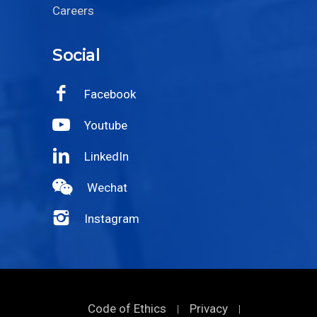
Careers
Social
Facebook
Youtube
LinkedIn
Wechat
Instagram
Code of Ethics
Privacy
|
|