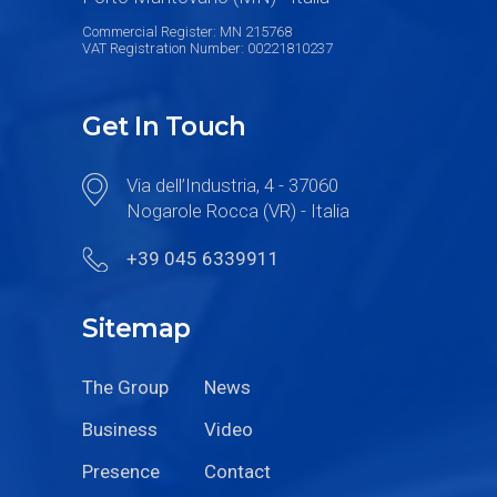
Commercial Register: MN 215768
VAT Registration Number: 00221810237
Get In Touch
Via dell’Industria, 4 - 37060
Nogarole Rocca (VR) - Italia
+39 045 6339911
Sitemap
The Group
News
Business
Video
Presence
Contact