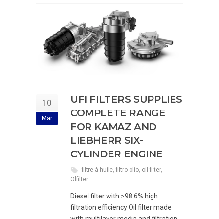
UFI FILTERS SUPPLIES
10
COMPLETE RANGE
Mar
FOR KAMAZ AND
LIEBHERR SIX-
CYLINDER ENGINE
filtre à huile
,
filtro olio
,
oil filter
,
Ölfilter
Diesel filter with >98.6% high
filtration efficiency Oil filter made
with multilayer media and filtration