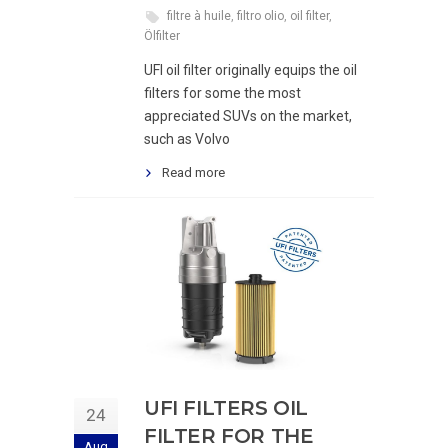
filtre à huile
,
filtro olio
,
oil filter
,
Ölfilter
UFI oil filter originally equips the oil
filters for some the most
appreciated SUVs on the market,
such as Volvo
Read more
UFI FILTERS OIL
24
FILTER FOR THE
Aug