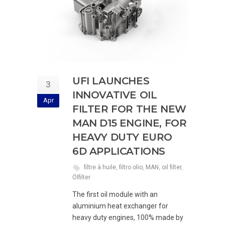
UFI LAUNCHES
3
INNOVATIVE OIL
Apr
FILTER FOR THE NEW
MAN D15 ENGINE, FOR
HEAVY DUTY EURO
6D APPLICATIONS
filtre à huile
,
filtro olio
,
MAN
,
oil filter
,
Ölfilter
The first oil module with an
aluminium heat exchanger for
heavy duty engines, 100% made by