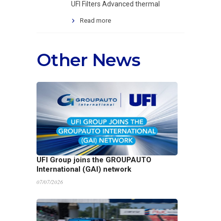
UFI Filters Advanced thermal
Read more
Other News
UFI Group joins the GROUPAUTO
International (GAI) network
07/07/2026