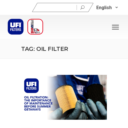
Search
English
for:
TAG: OIL FILTER