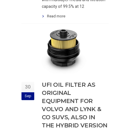
capacity of 99.5% at 12
Read more
UFI OIL FILTER AS
30
ORIGINAL
Sep
EQUIPMENT FOR
VOLVO AND LYNK &
CO SUVS, ALSO IN
THE HYBRID VERSION