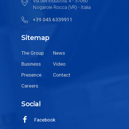
Via dell’Industria, 4 - 37060
Nogarole Rocca (VR) - Italia
+39 045 6339911
Sitemap
The Group
News
Business
Video
Presence
Contact
Careers
Social
Facebook