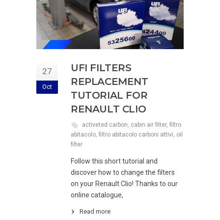
UFI FILTERS
27
REPLACEMENT
Oct
TUTORIAL FOR
RENAULT CLIO
activeted carbon
,
cabin air filter
,
filtro
abitacolo
,
filtro abitacolo carboni attivi
,
oil
filter
Follow this short tutorial and
discover how to change the filters
on your Renault Clio! Thanks to our
online catalogue,
Read more