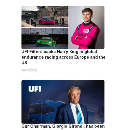
UFI Filters backs Harry King in global
endurance racing across Europe and the
US
10/06/2026
Our Chairman, Giorgio Girondi, has been