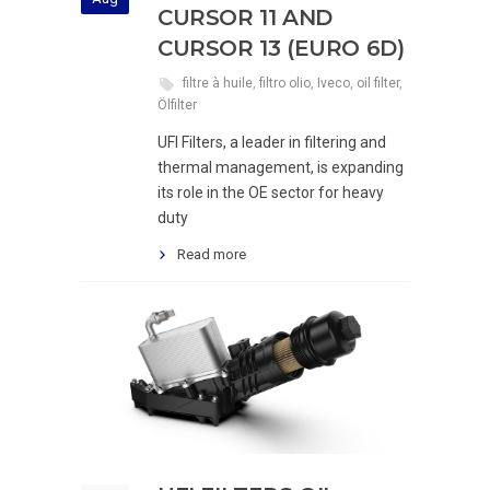
CURSOR 11 AND
CURSOR 13 (EURO 6D)
filtre à huile
,
filtro olio
,
Iveco
,
oil filter
,
Ölfilter
UFI Filters, a leader in filtering and
thermal management, is expanding
its role in the OE sector for heavy
duty
Read more