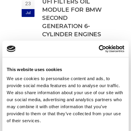
UFI FILTERS OIL
23
MODULE FOR BMW
Jul
SECOND
GENERATION 6-
CYLINDER ENGINES
filtres à huile
,
filtro olio
,
oil filter
,
Ölfilter
Complete oil filter module for new
3.0 litre B57 6-cylinder diesel
This website uses cookies
engines Plastic filter body reinforced
We use cookies to personalise content and ads, to
with fibreglass and UFI
provide social media features and to analyse our traffic.
Read more
We also share information about your use of our site with
our social media, advertising and analytics partners who
may combine it with other information that you’ve
provided to them or that they’ve collected from your use
of their services.