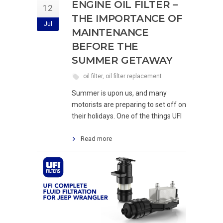
ENGINE OIL FILTER –
12
THE IMPORTANCE OF
Jul
MAINTENANCE
BEFORE THE
SUMMER GETAWAY
oil filter
,
oil filter replacement
Summer is upon us, and many
motorists are preparing to set off on
their holidays. One of the things UFI
Read more