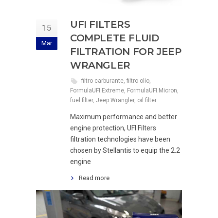
UFI FILTERS
15
COMPLETE FLUID
Mar
FILTRATION FOR JEEP
WRANGLER
filtro carburante
,
filtro olio
,
FormulaUFI.Extreme
,
FormulaUFI.Micron
,
fuel filter
,
Jeep Wrangler
,
oil filter
Maximum performance and better
engine protection, UFI Filters
filtration technologies have been
chosen by Stellantis to equip the 2.2
engine
Read more