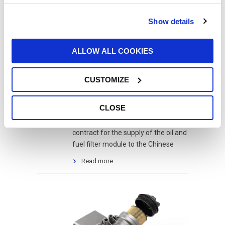
Show details
UFI’S FILTRATION
3
SYSTEMS FOR THE
ALLOW ALL COOKIES
Jun
CHINESE GIANT
WEICHAI
CUSTOMIZE
filtre à huile
,
filtro gasolio
,
filtro olio
,
oil filter
,
Ölfilter
,
Weichai
CLOSE
UFI Filters has won an important
contract for the supply of the oil and
fuel filter module to the Chinese
Read more