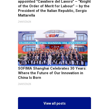
appointed “Cavaliere del Lavoro” – “Knight
of the Order of Merit for Labour” – by the
President of the Italian Republic, Sergio
Mattarella
29/05/2026
SOFIMA Shanghai Celebrates 30 Years:
Where the Future of Our Innovation in
China Is Born
20/05/2026
View all posts