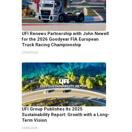
UFI Renews Partnership with John Newell
for the 2026 Goodyear FIA European
Truck Racing Championship
22/06/2026
UFI Group Publishes Its 2025
Sustainability Report: Growth with a Long-
Term Vision
16/06/2026