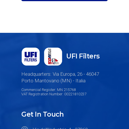
UFI Filters
Headquarters: Via Europa, 26 - 46047
Porto Mantovano (MN) - Italia
Commercial Register: MN 215768
VAT Registration Number: 00221810237
Get In Touch