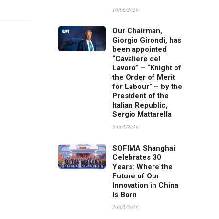
10/06/2026
Our Chairman,
Giorgio Girondi, has
been appointed
“Cavaliere del
Lavoro” – “Knight of
the Order of Merit
for Labour” – by the
President of the
Italian Republic,
Sergio Mattarella
29/05/2026
SOFIMA Shanghai
Celebrates 30
Years: Where the
Future of Our
Innovation in China
Is Born
20/05/2026