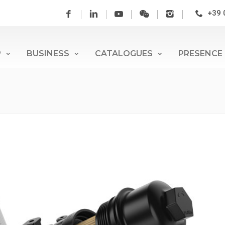
+39 
P
BUSINESS
CATALOGUES
PRESENCE