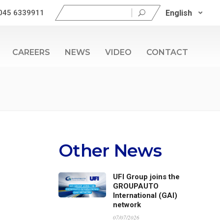
Search
English
045 6339911
for:
CAREERS
NEWS
VIDEO
CONTACT
Other News
UFI Group joins the
GROUPAUTO
International (GAI)
network
07/07/2026