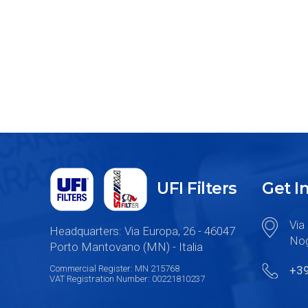
UFI Filters
Get I
Via 
Headquarters: Via Europa, 26 - 46047
Nog
Porto Mantovano (MN) - Italia
Commercial Register: MN 215768
+3
VAT Registration Number: 00221810237