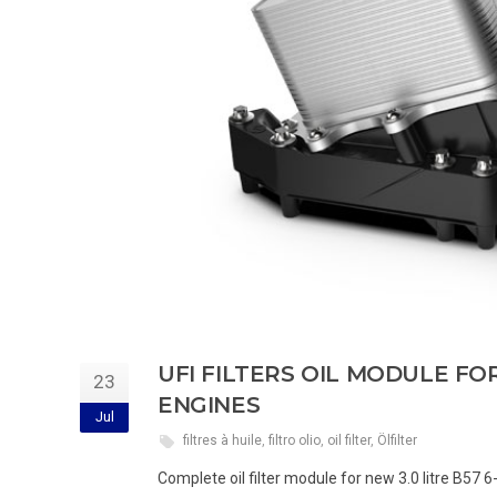
UFI FILTERS OIL MODULE F
23
ENGINES
Jul
filtres à huile
,
filtro olio
,
oil filter
,
Ölfilter
Complete oil filter module for new 3.0 litre B57 6-