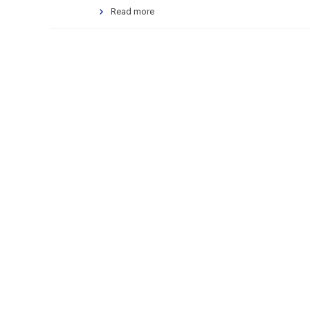
Read more