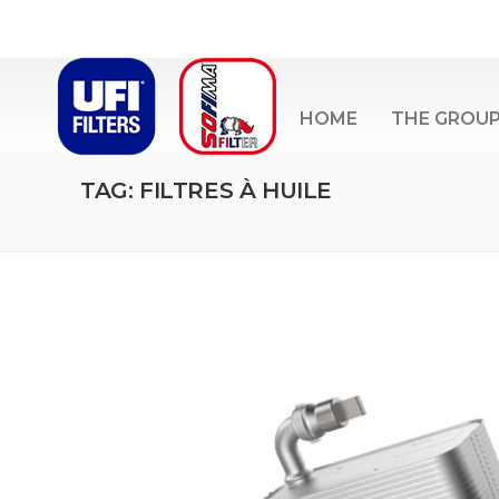
HOME
THE GROU
TAG: FILTRES À HUILE