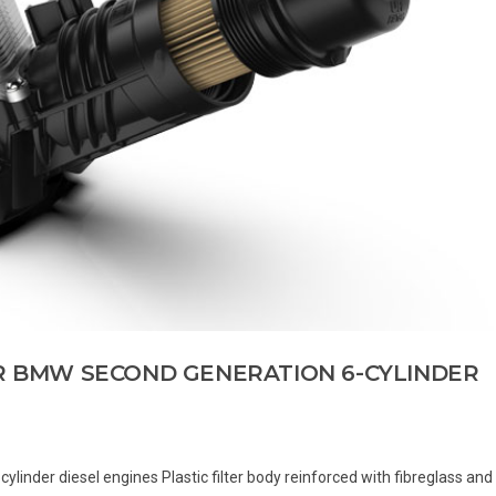
OR BMW SECOND GENERATION 6-CYLINDER
cylinder diesel engines Plastic filter body reinforced with fibreglass and