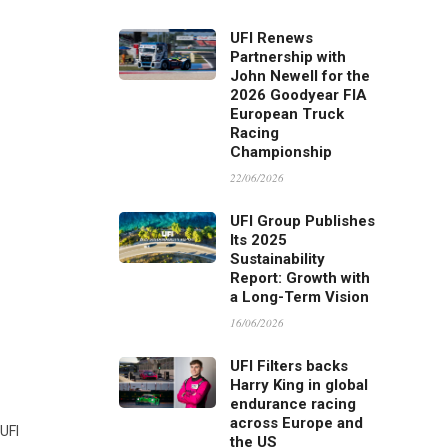
UFI Renews
Partnership with
John Newell for the
2026 Goodyear FIA
European Truck
Racing
Championship
22/06/2026
UFI Group Publishes
Its 2025
Sustainability
Report: Growth with
a Long-Term Vision
16/06/2026
UFI Filters backs
Harry King in global
endurance racing
across Europe and
 UFI
the US