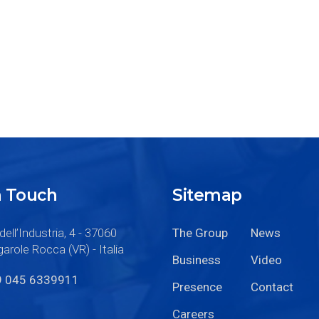
n Touch
Sitemap
dell’Industria, 4 - 37060
The Group
News
arole Rocca (VR) - Italia
Business
Video
9 045 6339911
Presence
Contact
Careers