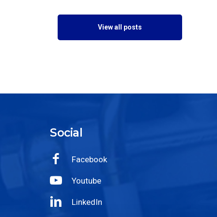
View all posts
Social
Facebook
Youtube
LinkedIn