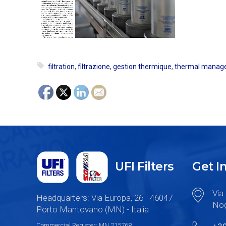
filtration
,
filtrazione
,
gestion thermique
,
thermal manag
UFI Filters
Get I
Via 
Headquarters: Via Europa, 26 - 46047
Nog
Porto Mantovano (MN) - Italia
Commercial Register: MN 215768