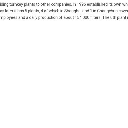
ding turnkey plants to other companies. In 1996 established its own wh
rs later it has 5 plants, 4 of which in Shanghai and 1 in Changchun cover
mployees and a daily production of about 154,000 filters. The 6th plant 