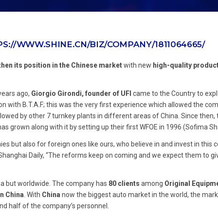
S://WWW.SHINE.CN/BIZ/COMPANY/1811064665/
then its position in the Chinese market
with new
high-quality produc
 years ago,
Giorgio Girondi, founder of UFI
came to the Country to expl
ion with B.T.A.F; this was the very first experience which allowed the co
owed by other 7 turnkey plants in different areas of China. Since then, 
 grown along with it by setting up their first WFOE in 1996 (Sofima Sh
but also for foreign ones like ours, who believe in and invest in this c
 Shanghai Daily, “The reforms keep on coming and we expect them to g
hina but worldwide. The company has
80 clients
among
Original Equipm
in China
. With
China
now the biggest auto market in the world, the mar
nd half of the company’s personnel.