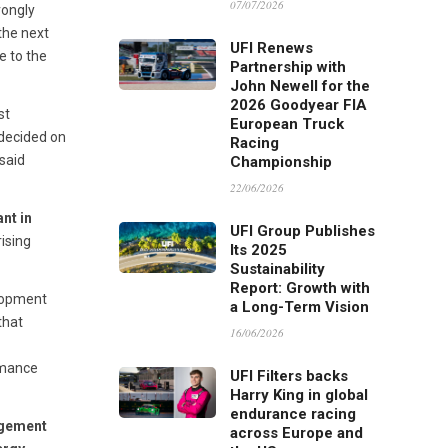
07/07/2026
rongly
the next
UFI Renews
e to the
Partnership with
John Newell for the
2026 Goodyear FIA
st
European Truck
 decided on
Racing
said
Championship
22/06/2026
nt in
UFI Group Publishes
rising
Its 2025
Sustainability
Report: Growth with
elopment
a Long-Term Vision
that
16/06/2026
rmance
UFI Filters backs
Harry King in global
endurance racing
agement
across Europe and