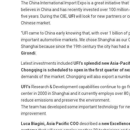
The China International Import Expo is a great initiative that 
believes in China and has recently invested over 100 millio
five years. During the CIIE,
UFI
will look for new partners or
Chinese market.
“UFI came to China early knowing that, with over 1 billion o
important automotive markets. We chose Shanghai as our Chi
Shanghai because since the 19th century the city has had a 
Girondi
.
Latest investments included
UFI’s splendid new Asia-Paci
Chongqing is scheduled to open in the first quarter of ne
demands of the market. Chongqing will also export a numbe
UFI’s
Research & Development capabilities continue to go 
center in 2000 in Shanghai and it currently employs over 80
reduce emissions and preserve the environment.
The team has developed some important technology for new-
improvement.
Luca Biagini, Asia Pacific COO
described a
new Excellenc