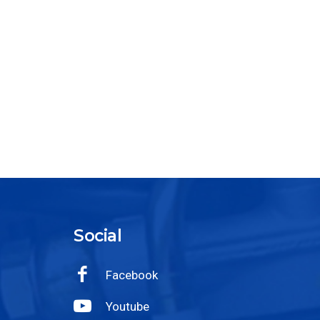
Social
Facebook
Youtube