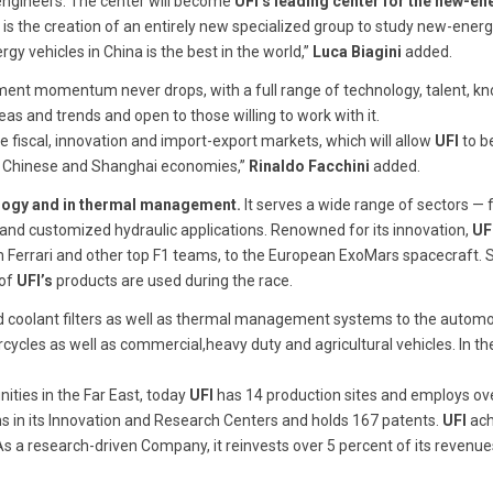
engineers. The center will become
UFI’s
leading center for the new-en
 is the creation of an entirely new specialized group to study new-energ
y vehicles in China is the best in the world,”
Luca Biagini
added.
opment momentum never drops, with a full range of technology, talent, k
deas and trends and open to those willing to work with it.
e fiscal, innovation and import-export markets, which will allow
UFI
to b
e Chinese and Shanghai economies,”
Rinaldo Facchini
added.
hnology and in thermal management.
It serves a wide range of sectors —
 and customized hydraulic applications. Renowned for its innovation,
UF
om Ferrari and other top F1 teams, to the European ExoMars spacecraft. 
 of
UFI’s
products are used during the race.
ic and coolant filters as well as thermal management systems to the autom
cycles as well as commercial,heavy duty and agricultural vehicles. In the
nities in the Far East, today
UFI
has 14 production sites and employs ov
ans in its Innovation and Research Centers and holds 167 patents.
UFI
ach
s a research-driven Company, it reinvests over 5 percent of its revenue