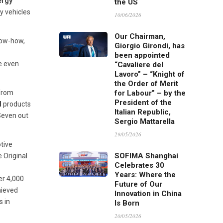
ergy
the US
y vehicles
10/06/2026
Our Chairman,
now-how,
Giorgio Girondi, has
been appointed
e even
“Cavaliere del
Lavoro” – “Knight of
the Order of Merit
 from
for Labour” – by the
President of the
I
products
Italian Republic,
Seven out
Sergio Mattarella
29/05/2026
otive
SOFIMA Shanghai
 Original
Celebrates 30
Years: Where the
er 4,000
Future of Our
ieved
Innovation in China
s in
Is Born
20/05/2026