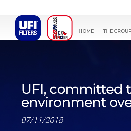
HOME
THE GROU
UFI, committed t
environment over
07/11/2018