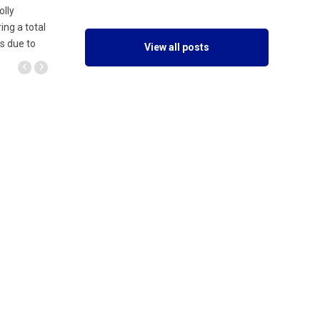
olly
ing a total
is due to
View all posts