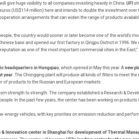
will give huge visibility to all companies investing heavily in China.
UFI
st
n euros (US$114 million) here and intends to double the investment over 
 cooperation arrangements that can widen the range of products availabl
f people, the country would sooner or later become one of the world’s mo
nese base and opened our first factory in Qingpu District in 1996. We
reputation as one of the most important commercial cities in the East,” 
fic headquarters in Hongqiao
, which opened in May this year. A
new pla
xt year
. The Chongqing plant will produce all kinds of filters to meet the 
r of products to the Russian and European markets.
from strength to strength. The company established a Research & Dev
 people. In the past few years, the center has been working on products 
energy vehicles, with key priorities on emission reduction and perfo
e & Innovation center in Shanghai for development of Thermal Man