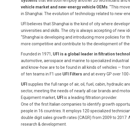
systems
that will soon employ another 20 technicians and 
vehicle market and new-energy vehicle OEMs
. “This move
in Shanghai. The evolution of technology related to new-energ
UFI believes that Shanghai is the kind of city where devel
universities and skills. The city is always accepting of new i
“Shanghai is developing and introducing more policies for th
more competitive and contribute to the development of th
Founded in 1971,
UFI is a global leader in filtration tec
automotive, aerospace and marine to specialized industrial
and know-how are to be found in all kinds of vehicles — fr
of ten teams in F1 use
UFI Filters
and at every GP over 100
UFI
supplies the full range of air, oil, fuel, cabin, hydraul
sector, meeting the needs of nearly all car brands and motor
Equipment market,
UFI
is a leading filtration provider.
One of the first Italian companies to identify growth opportu
people in 16 countries. It employs 120 specialized technici
double digit sales growth rates (CAGR) from 2009 to 2017. A
research & development.