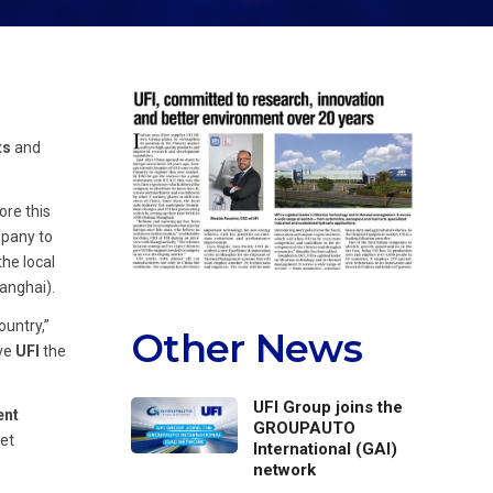
ts
and
ore this
mpany to
the local
anghai).
ountry,”
Other News
ive
UFI
the
UFI Group joins the
ent
GROUPAUTO
ket
International (GAI)
network