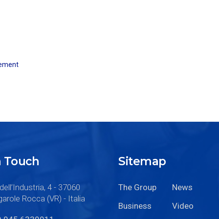
ement
n Touch
Sitemap
dell’Industria, 4 - 37060
The Group
News
arole Rocca (VR) - Italia
Business
Video