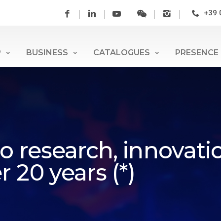
+39 
P
BUSINESS
CATALOGUES
PRESENCE
o research, innovati
 20 years (*)