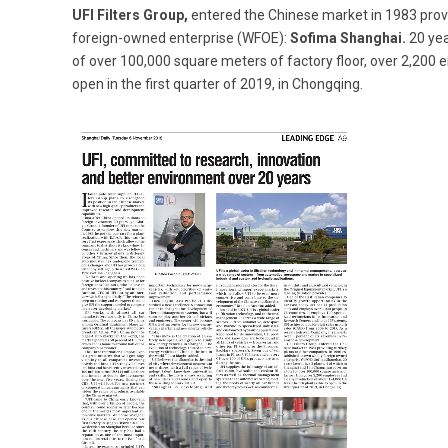
UFI Filters Group,
entered the Chinese market in 1983 provi
foreign-owned enterprise (WFOE):
Sofima Shanghai.
20 yea
of over 100,000 square meters of factory floor, over 2,200 e
open in the first quarter of 2019, in Chongqing.