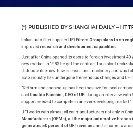
(*) PUBLISHED BY SHANGHAI DAILY –
HTTP
Italian auto filter supplier
UFI Filters Group
plans to streng
improved
research and development capabilities
.
Just after China opened its doors to foreign investment 40
new market. In 1983 he got the contract for a plant realizat
distribute its know-how, licenses and machinery and was foll
auto industry has undergone tremendous changes and UFI has
“Reform and opening-up has been positive for local companies 
said R
inaldo Facchini, CEO of UFI
during an interview with
support needed to compete in an ever-developing market.”
UFI
works with almost all car manufacturers not only in C
Manufacturers (OEMs)
,
all the major automotive brands 
generates 50 percent of UFI revenues
and is home to arou