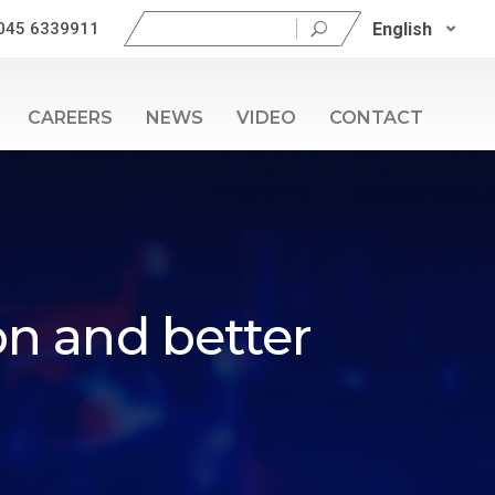
Search
English
045 6339911
for:
CAREERS
NEWS
VIDEO
CONTACT
on and better