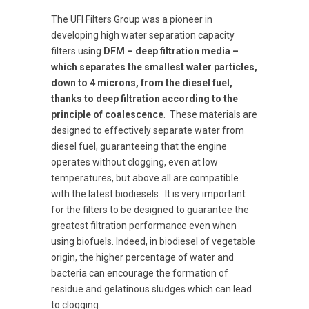
The UFI Filters Group was a pioneer in
developing high water separation capacity
filters using
DFM – deep filtration media –
which separates the smallest water particles,
down to 4 microns, from the diesel fuel,
thanks to deep filtration according to the
principle of coalescence
. These materials are
designed to effectively separate water from
diesel fuel, guaranteeing that the engine
operates without clogging, even at low
temperatures, but above all are compatible
with the latest biodiesels. It is very important
for the filters to be designed to guarantee the
greatest filtration performance even when
using biofuels. Indeed, in biodiesel of vegetable
origin, the higher percentage of water and
bacteria can encourage the formation of
residue and gelatinous sludges which can lead
to clogging.