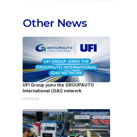
Other News
UFI Group joins the GROUPAUTO
International (GAI) network
07/07/2026