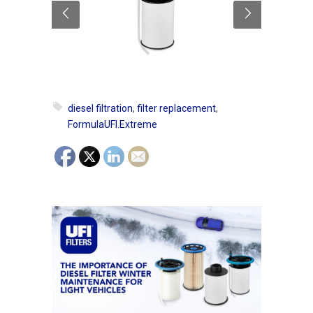
diesel filtration
,
filter replacement
,
FormulaUFI.Extreme