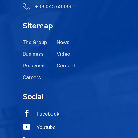
+39 045 6339911
Sitemap
The Group
News
Business
Video
Presence
Contact
Careers
Social
Facebook
Youtube