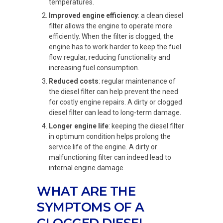
temperatures.
Improved engine efficiency
: a clean diesel
filter allows the engine to operate more
efficiently. When the filter is clogged, the
engine has to work harder to keep the fuel
flow regular, reducing functionality and
increasing fuel consumption.
Reduced costs
: regular maintenance of
the diesel filter can help prevent the need
for costly engine repairs. A dirty or clogged
diesel filter can lead to long-term damage.
Longer engine life
: keeping the diesel filter
in optimum condition helps prolong the
service life of the engine. A dirty or
malfunctioning filter can indeed lead to
internal engine damage.
WHAT ARE THE
SYMPTOMS OF A