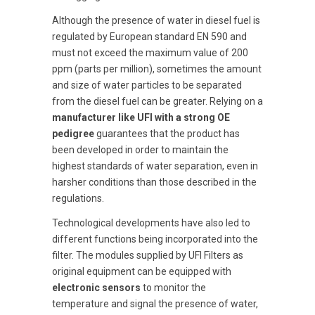
Although the presence of water in diesel fuel is
regulated by European standard EN 590 and
must not exceed the maximum value of 200
ppm (parts per million), sometimes the amount
and size of water particles to be separated
from the diesel fuel can be greater. Relying on a
manufacturer like UFI with a strong OE
pedigree
guarantees that the product has
been developed in order to maintain the
highest standards of water separation, even in
harsher conditions than those described in the
regulations.
Technological developments have also led to
different functions being incorporated into the
filter. The modules supplied by UFI Filters as
original equipment can be equipped with
electronic sensors
to monitor the
temperature and signal the presence of water,