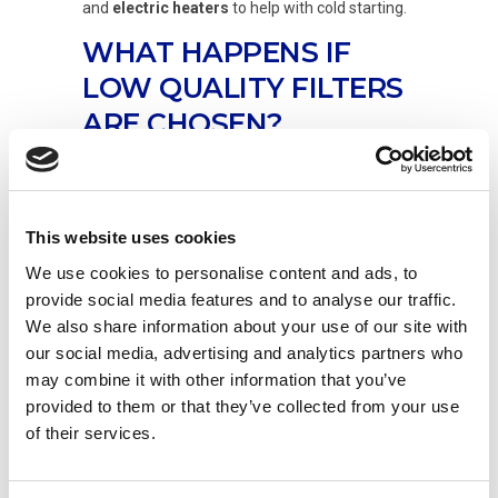
and
electric heaters
to help with cold starting.
WHAT HAPPENS IF
LOW QUALITY FILTERS
ARE CHOSEN?
In the aftermarket sector, there is the risk of
ending up with substandard or even counterfeit
filters, with unsuitable filter media that do not
This website uses cookies
perform the function of separating the water
We use cookies to personalise content and ads, to
from the diesel, or which do so inappropriately.
provide social media features and to analyse our traffic.
UFI Filters’ filtration systems
, thanks to the
We also share information about your use of our site with
company’s OE know-how, use the most
our social media, advertising and analytics partners who
advanced materials; these are
resistant to bad
may combine it with other information that you’ve
fuel
and
biodiesel
, and are manufactured
provided to them or that they’ve collected from your use
using the very best raw materials and
technologies. Buying a poor quality product to
of their services.
save money can seriously compromise the fuel
injection system, leading to the risk of