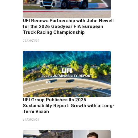
UFI Renews Partnership with John Newell
for the 2026 Goodyear FIA European
Truck Racing Championship
22/06/2026
UFI Group Publishes Its 2025
Sustainability Report: Growth with a Long-
Term Vision
16/06/2026