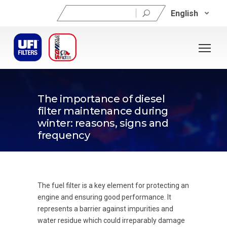
Search
English
for:
22/01/2024
The importance of diesel
filter maintenance during
winter: reasons, signs and
frequency
The fuel filter is a key element for protecting an
engine and ensuring good performance. It
represents a barrier against impurities and
water residue which could irreparably damage