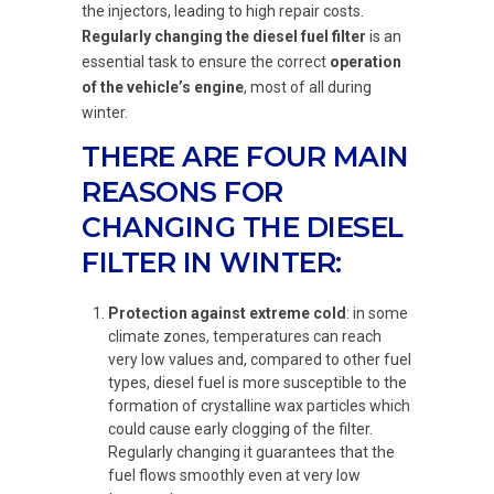
the injectors, leading to high repair costs.
Regularly changing the diesel fuel filter
is an
essential task to ensure the correct
operation
of the vehicle’s engine
, most of all during
winter.
THERE ARE FOUR MAIN
REASONS FOR
CHANGING THE DIESEL
FILTER IN WINTER:
Protection against extreme cold
: in some
climate zones, temperatures can reach
very low values and, compared to other fuel
types, diesel fuel is more susceptible to the
formation of crystalline wax particles which
could cause early clogging of the filter.
Regularly changing it guarantees that the
fuel flows smoothly even at very low