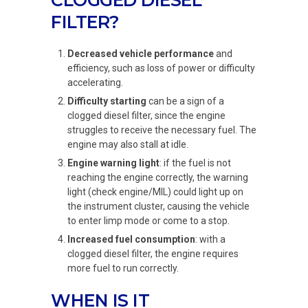
CLOGGED DIESEL
FILTER?
Decreased vehicle performance
and
efficiency, such as loss of power or difficulty
accelerating.
Difficulty starting
can be a sign of a
clogged diesel filter, since the engine
struggles to receive the necessary fuel. The
engine may also stall at idle.
Engine warning light
: if the fuel is not
reaching the engine correctly, the warning
light (check engine/MIL) could light up on
the instrument cluster, causing the vehicle
to enter limp mode or come to a stop.
Increased fuel consumption
: with a
clogged diesel filter, the engine requires
more fuel to run correctly.
WHEN IS IT