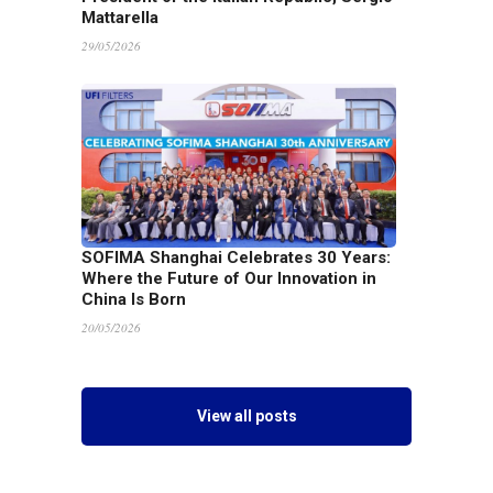
Mattarella
29/05/2026
SOFIMA Shanghai Celebrates 30 Years:
Where the Future of Our Innovation in
China Is Born
20/05/2026
View all posts