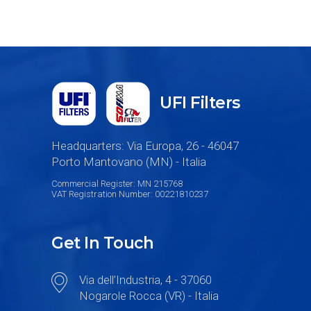
UFI Filters
Headquarters: Via Europa, 26 - 46047
Porto Mantovano (MN) - Italia
Commercial Register: MN 215768
VAT Registration Number: 00221810237
Get In Touch
Via dell’Industria, 4 - 37060
Nogarole Rocca (VR) - Italia