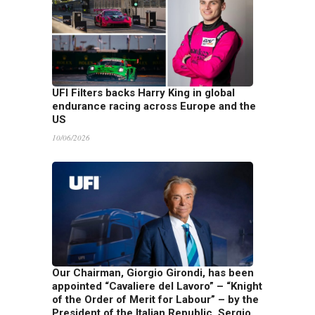
UFI Filters backs Harry King in global
endurance racing across Europe and the
US
10/06/2026
Our Chairman, Giorgio Girondi, has been
appointed “Cavaliere del Lavoro” – “Knight
of the Order of Merit for Labour” – by the
President of the Italian Republic, Sergio