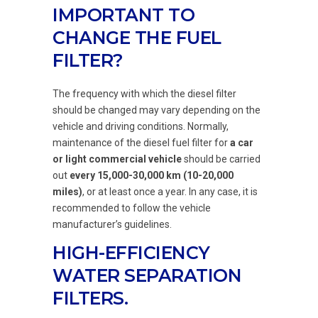
IMPORTANT TO
CHANGE THE FUEL
FILTER?
The frequency with which the diesel filter
should be changed may vary depending on the
vehicle and driving conditions. Normally,
maintenance of the diesel fuel filter for
a car
or light commercial vehicle
should be carried
out
every 15,000-30,000 km (10-20,000
miles)
, or at least once a year. In any case, it is
recommended to follow the vehicle
manufacturer’s guidelines.
HIGH-EFFICIENCY
WATER SEPARATION
FILTERS.