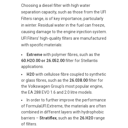
Choosing a diesel filter with high water
separation capacity, such as those from the UFI
Filters range, is of key importance, particularly
in winter. Residual water in the fuel can freeze,
causing damage to the engine injection system.
UFI Filters’ high-quality filters are manufactured
with specific materials:
Extreme
with polymer fibres, such as the
60.H2O.00 or 26.052.00
filter for Stellantis
applications.
H2O
with cellulose fibre coupled to synthetic
or glass fibres, such as the
26.038.00
filter for
the Volkswagen Group’s most popular engine,
the EA 288 EVO 1.6 and 2.0 litre models.
In order to further improve the performance
of FormulaUFI.Extreme, the materials are often
combined in different layers with hydrophobic
barriers –
Stratiflex
, such as the
26.H2O
range
of filters.