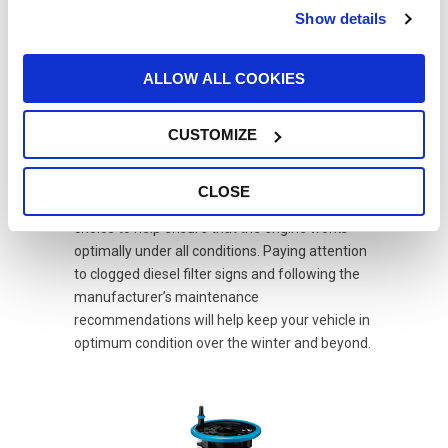
increased vehicle downtime and related
Show details
financial losses, especially for those who use
their vehicle for work.
ALLOW ALL COOKIES
In conclusion, diesel fuel filter maintenance is
of fundamental importance, most of all during
CUSTOMIZE
winter. Regular changes help protect the
engine, improve vehicle efficiency, and prevent
costly repairs. Moreover, choosing high-
CLOSE
efficiency water separation filters is a wise
choice to help ensure that the engine works
optimally under all conditions. Paying attention
to clogged diesel filter signs and following the
manufacturer’s maintenance
recommendations will help keep your vehicle in
optimum condition over the winter and beyond.