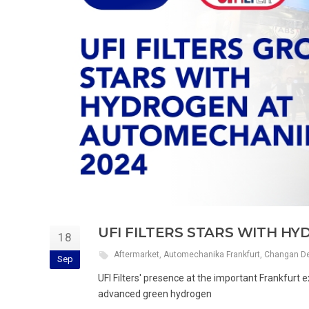
UFI FILTERS STARS WITH H
18
Aftermarket
,
Automechanika Frankfurt
,
Changan De
Sep
UFI Filters' presence at the important Frankfurt ex
advanced green hydrogen