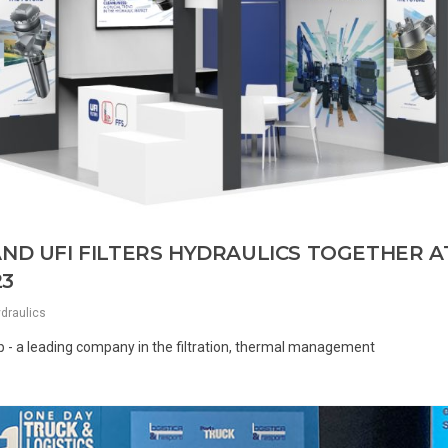
AND UFI FILTERS HYDRAULICS TOGETHER A
23
ydraulics
oup - a leading company in the filtration, thermal management