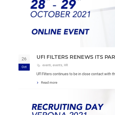
UFI FILTERS RENEWS ITS PA
26
eventi
,
events
,
HR
Oct
UFI Filters continues to be in close contact with
Read more