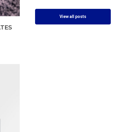
View all posts
ATES