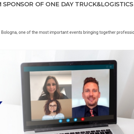
UM SPONSOR OF ONE DAY TRUCK&LOGISTICS
 Bologna, one of the most important events bringing together professi