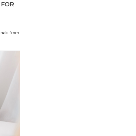
 FOR
onals from