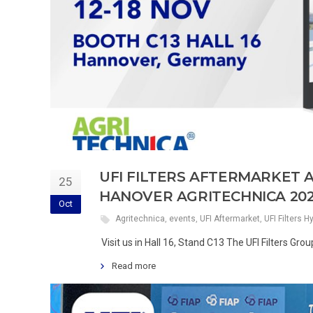
UFI FILTERS AFTERMARKET 
25
HANOVER AGRITECHNICA 20
Oct
Agritechnica
,
events
,
UFI Aftermarket
,
UFI Filters H
Visit us in Hall 16, Stand C13 The UFI Filters Gr
Read more