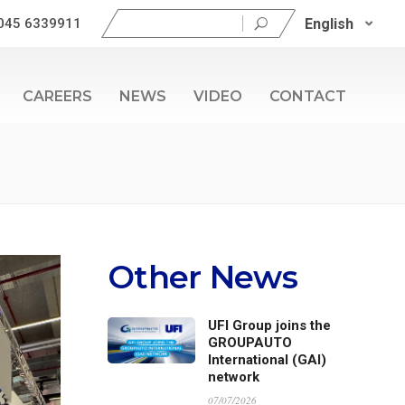
Search
English
045 6339911
for:
CAREERS
NEWS
VIDEO
CONTACT
Other News
UFI Group joins the
GROUPAUTO
International (GAI)
network
07/07/2026