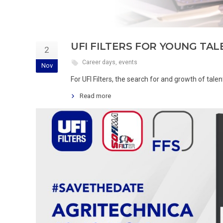
UFI FILTERS FOR YOUNG TA
2
Career days
,
events
Nov
For UFI Filters, the search for and growth of talen
Read more