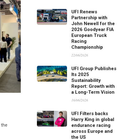
UFI Renews
Partnership with
John Newell for the
2026 Goodyear FIA
European Truck
Racing
Championship
22/06/2026
UFI Group Publishes
Its 2025
Sustainability
Report: Growth with
a Long-Term Vision
16/06/2026
UFI Filters backs
Harry King in global
endurance racing
, the
across Europe and
the US