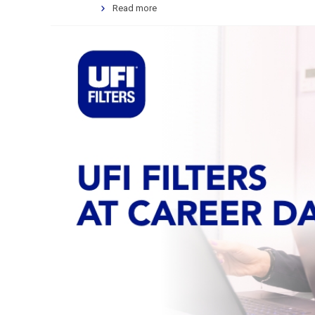
Read more