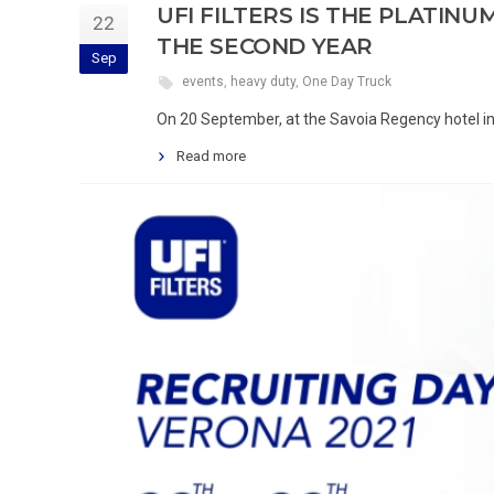
UFI FILTERS IS THE PLATIN
22
THE SECOND YEAR
Sep
events
,
heavy duty
,
One Day Truck
On 20 September, at the Savoia Regency hotel in
Read more