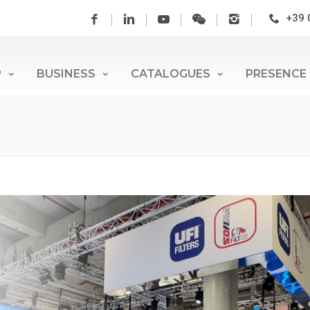
+39 
P
BUSINESS
CATALOGUES
PRESENCE