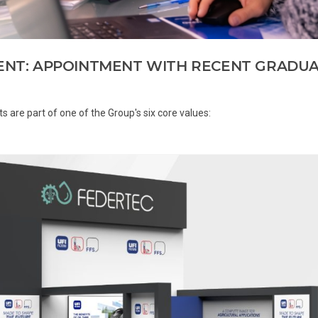
LENT: APPOINTMENT WITH RECENT GRADU
ts are part of one of the Group's six core values: