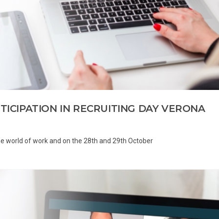
RTICIPATION IN RECRUITING DAY VERONA
 the world of work and on the 28th and 29th October