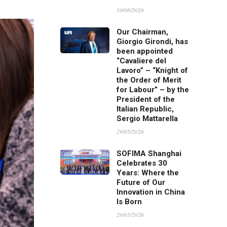
10/06/2026
Our Chairman,
Giorgio Girondi, has
been appointed
“Cavaliere del
Lavoro” – “Knight of
the Order of Merit
for Labour” – by the
President of the
Italian Republic,
Sergio Mattarella
29/05/2026
SOFIMA Shanghai
Celebrates 30
Years: Where the
Future of Our
Innovation in China
Is Born
20/05/2026