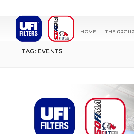
HOME
THE GROU
TAG: EVENTS