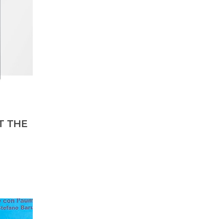
T THE