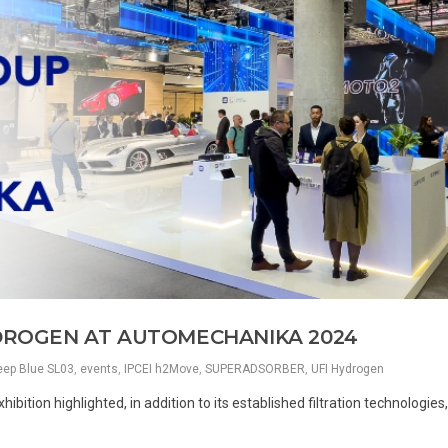
YDROGEN AT AUTOMECHANIKA 2024
ep Blue SL03
,
events
,
IPCEI h2Move
,
SUPERADSORBER
,
UFI Hydrogen
hibition highlighted, in addition to its established filtration technologies