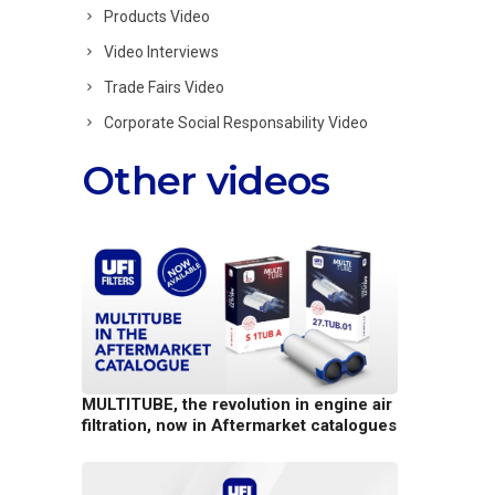
Products Video
Video Interviews
Trade Fairs Video
Corporate Social Responsability Video
Other videos
MULTITUBE, the revolution in engine air
filtration, now in Aftermarket catalogues