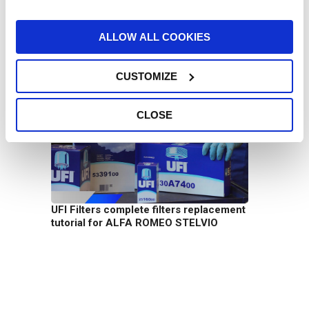
ALLOW ALL COOKIES
CUSTOMIZE
UFI Filters Heavy Duty filtering solutions
CLOSE
UFI Filters complete filters replacement
tutorial for ALFA ROMEO STELVIO