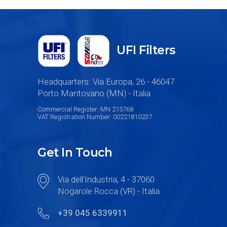
UFI Filters
Headquarters: Via Europa, 26 - 46047
Porto Mantovano (MN) - Italia
Commercial Register: MN 215768
VAT Registration Number: 00221810237
Get In Touch
Via dell’Industria, 4 - 37060
Nogarole Rocca (VR) - Italia
+39 045 6339911