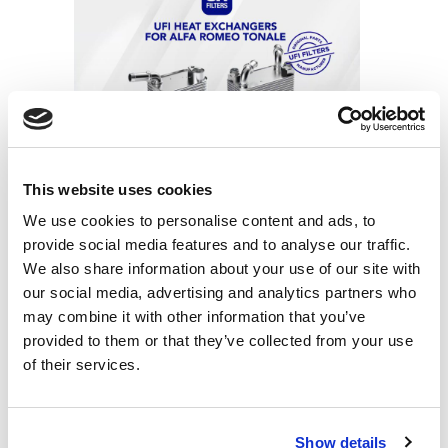
UFI Filters Thermal Management systems
for Alfa Romeo Tonale
This website uses cookies
We use cookies to personalise content and ads, to
provide social media features and to analyse our traffic.
We also share information about your use of our site with
our social media, advertising and analytics partners who
may combine it with other information that you’ve
provided to them or that they’ve collected from your use
UFI Filters heat exchangers equipped as
of their services.
OE for Renault and Nissan e-motors
Show details