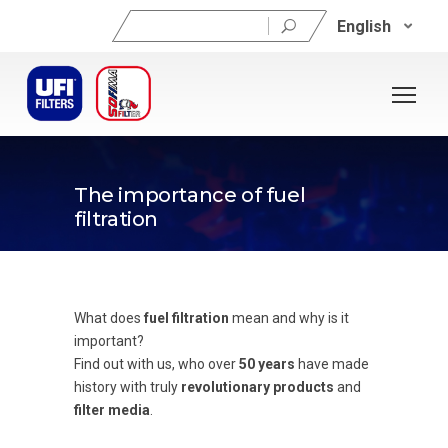
Search
English
for:
The importance of fuel
filtration
What does
fuel filtration
mean and why is it
important?
Find out with us, who over
50 years
have made
history with truly
revolutionary products
and
filter media
.