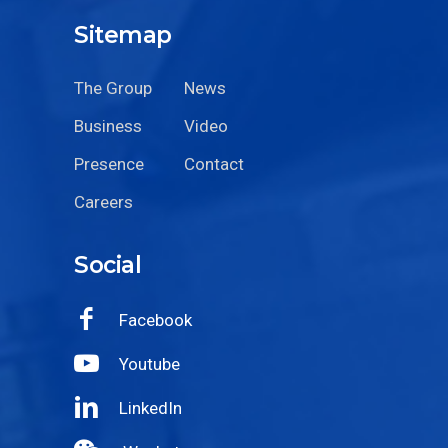
Sitemap
The Group
News
Business
Video
Presence
Contact
Careers
Social
Facebook
Youtube
LinkedIn