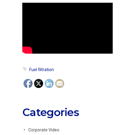
Fuel filtration
Categories
Corporate Video