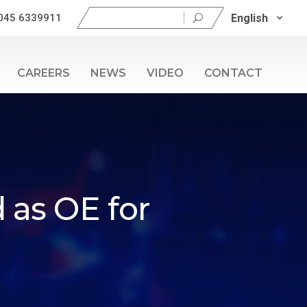
Search
English
045 6339911
for:
CAREERS
NEWS
VIDEO
CONTACT
 as OE for