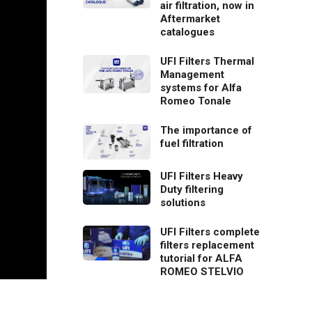
air filtration, now in
Aftermarket
catalogues
UFI Filters Thermal
Management
systems for Alfa
Romeo Tonale
The importance of
fuel filtration
UFI Filters Heavy
Duty filtering
solutions
UFI Filters complete
filters replacement
tutorial for ALFA
ROMEO STELVIO