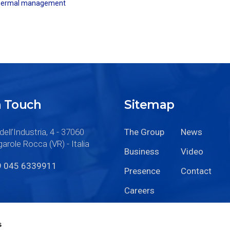
hermal management
n Touch
Sitemap
dell’Industria, 4 - 37060
The Group
News
arole Rocca (VR) - Italia
Business
Video
9 045 6339911
Presence
Contact
Careers
s