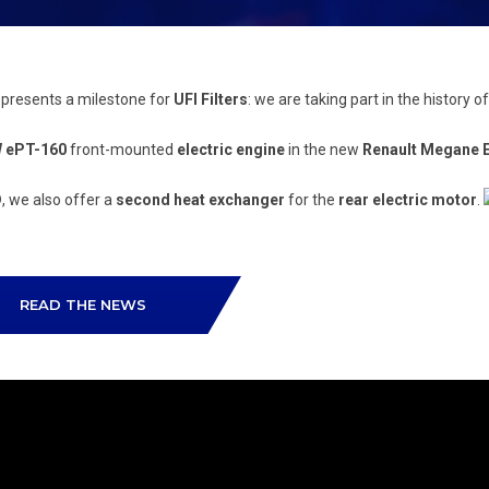
epresents a milestone for
UFI Filters
: we are taking part in the history of
W ePT-160
front-mounted
electric engine
in the new
Renault Megane 
D
, we also offer a
second heat exchanger
for the
rear electric motor
.
READ THE NEWS