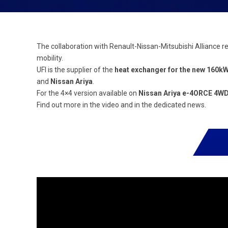
The collaboration with Renault-Nissan-Mitsubishi Alliance r
mobility.
UFI is the supplier of the
heat exchanger for the new 160k
and
Nissan Ariya
.
For the 4×4 version available on
Nissan Ariya e-4ORCE 4W
Find out more in the video and in the dedicated news.