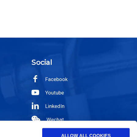
Social
Facebook
Youtube
LinkedIn
Wechat
Instagram
ALLOW ALL COOKIES