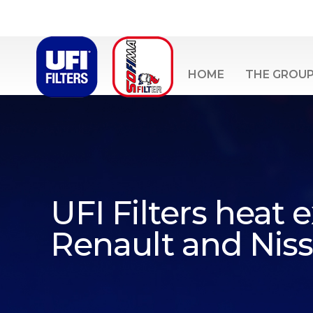
HOME
THE GROU
UFI Filters heat
Renault and Nis