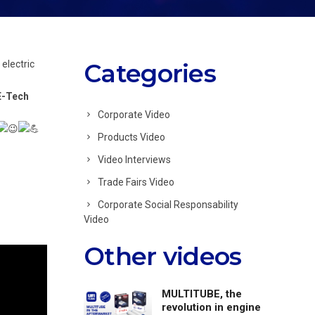
 electric
Categories
E-Tech
Corporate Video
Products Video
Video Interviews
Trade Fairs Video
Corporate Social Responsability
Video
Other videos
MULTITUBE, the
revolution in engine