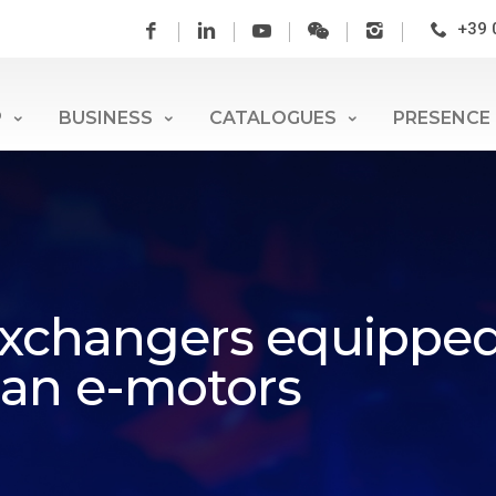
+39 
P
BUSINESS
CATALOGUES
PRESENCE
 exchangers equipped
san e-motors