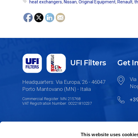
heat exchangers
,
Nissan
,
Original Equipment
,
Renault
,
t
UFI Filters
Get I
Via 
Headquarters: Via Europa, 26 - 46047
Nog
Porto Mantovano (MN) - Italia
Commercial Register: MN 215768
+3
VAT Registration Number: 00221810237
This website uses cookie