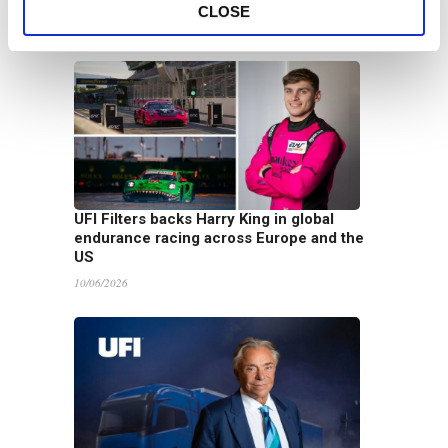
Term Vision
CLOSE
16/06/2026
UFI Filters backs Harry King in global
endurance racing across Europe and the
US
10/06/2026