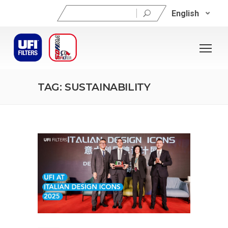
Search
English
for:
TAG: SUSTAINABILITY