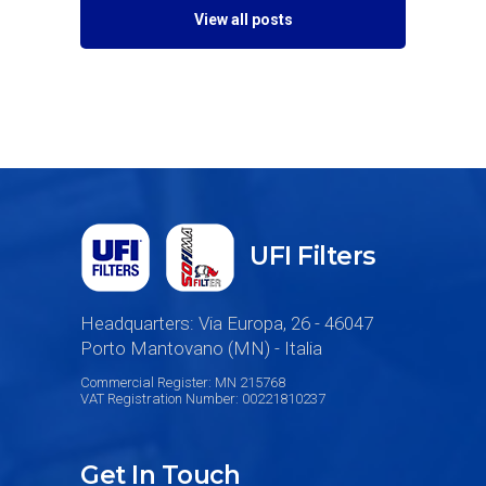
View all posts
UFI Filters
Headquarters: Via Europa, 26 - 46047
Porto Mantovano (MN) - Italia
Commercial Register: MN 215768
VAT Registration Number: 00221810237
Get In Touch