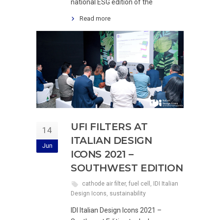
national ESG edition of the
Read more
UFI FILTERS AT
14
ITALIAN DESIGN
Jun
ICONS 2021 –
SOUTHWEST EDITION
cathode air filter
,
fuel cell
,
IDI Italian
Design Icons
,
sustainability
IDI Italian Design Icons 2021 –