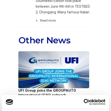
Southwest Edition took place
between June 4th-6th in TESTBED
2, Chongqing. Many famous Italian
Read more
Other News
UFI Group joins the GROUPAUTO
International (GAI) network
07/07/2026