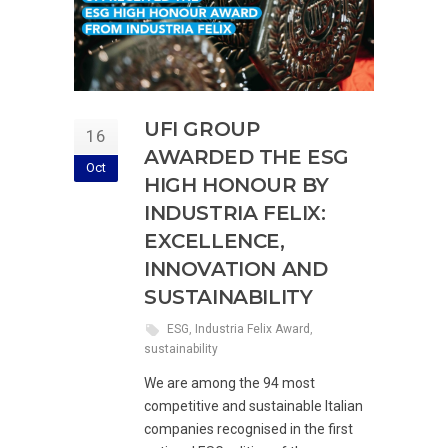
UFI GROUP
16
AWARDED THE ESG
Oct
HIGH HONOUR BY
INDUSTRIA FELIX:
EXCELLENCE,
INNOVATION AND
SUSTAINABILITY
ESG
,
Industria Felix Award
,
sustainability
We are among the 94 most
competitive and sustainable Italian
companies recognised in the first