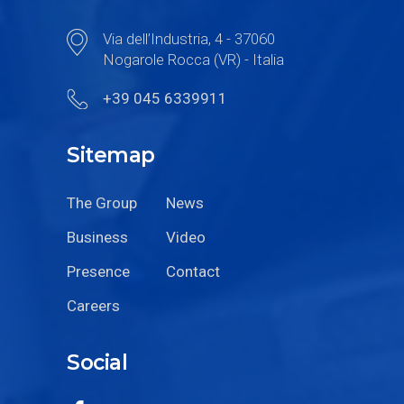
Via dell’Industria, 4 - 37060
Nogarole Rocca (VR) - Italia
+39 045 6339911
Sitemap
The Group
News
Business
Video
Presence
Contact
Careers
Social