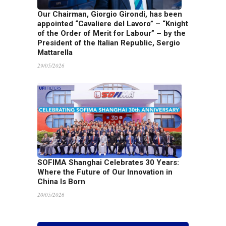
Our Chairman, Giorgio Girondi, has been
appointed “Cavaliere del Lavoro” – “Knight
of the Order of Merit for Labour” – by the
President of the Italian Republic, Sergio
Mattarella
29/05/2026
SOFIMA Shanghai Celebrates 30 Years:
Where the Future of Our Innovation in
China Is Born
20/05/2026