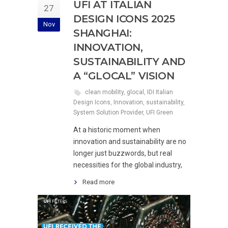
UFI AT ITALIAN
27
DESIGN ICONS 2025
Nov
SHANGHAI:
INNOVATION,
SUSTAINABILITY AND
A “GLOCAL” VISION
clean mobility
,
glocal
,
IDI Italian
Design Icons
,
Innovation
,
sustainability
,
System Solution Provider
,
UFI Green
At a historic moment when
innovation and sustainability are no
longer just buzzwords, but real
necessities for the global industry,
Read more