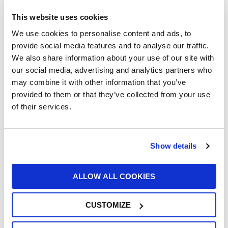
This website uses cookies
We use cookies to personalise content and ads, to
provide social media features and to analyse our traffic.
We also share information about your use of our site with
our social media, advertising and analytics partners who
UFI Renews Partnership with John Newell
may combine it with other information that you’ve
for the 2026 Goodyear FIA European
provided to them or that they’ve collected from your use
Truck Racing Championship
of their services.
22/06/2026
Show details
ALLOW ALL COOKIES
CUSTOMIZE
UFI Group Publishes Its 2025
Sustainability Report: Growth with a Long-