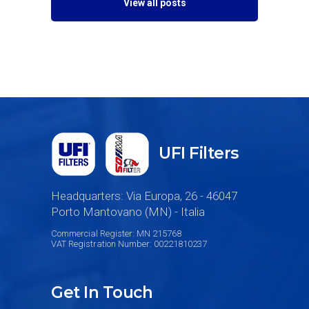
View all posts
UFI Filters
Headquarters: Via Europa, 26 - 46047
Porto Mantovano (MN) - Italia
Commercial Register: MN 215768
VAT Registration Number: 00221810237
Get In Touch