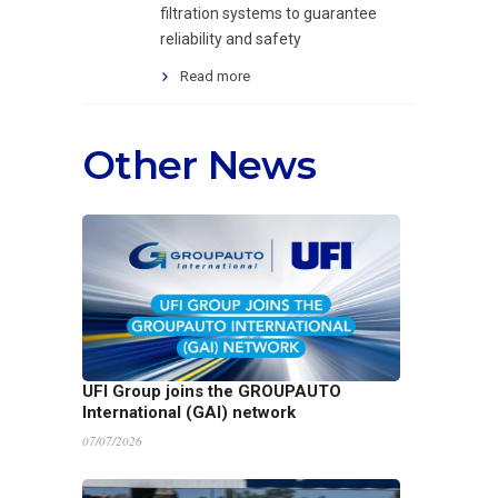
filtration systems to guarantee
reliability and safety
Read more
Other News
UFI Group joins the GROUPAUTO
International (GAI) network
07/07/2026