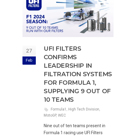
UFI FILTERS
27
CONFIRMS
Feb
LEADERSHIP IN
FILTRATION SYSTEMS
FOR FORMULA 1,
SUPPLYING 9 OUT OF
10 TEAMS
Formula1
,
High Tech Division
,
MotoGP
,
WEC
Nine out of ten teams present in
Formula 1 racing use UFI Filters