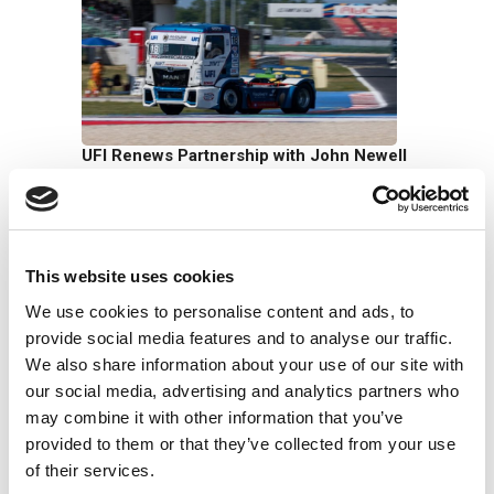
UFI Renews Partnership with John Newell
for the 2026 Goodyear FIA European
Truck Racing Championship
22/06/2026
This website uses cookies
We use cookies to personalise content and ads, to
provide social media features and to analyse our traffic.
We also share information about your use of our site with
our social media, advertising and analytics partners who
may combine it with other information that you’ve
UFI Group Publishes Its 2025
provided to them or that they’ve collected from your use
Sustainability Report: Growth with a Long-
of their services.
Term Vision