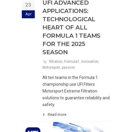
UFI ADVANCED
23
APPLICATIONS:
Apr
TECHNOLOGICAL
HEART OF ALL
FORMULA 1 TEAMS
FOR THE 2025
SEASON
filtration
,
Formula1
,
Innovation
,
Motorsport
,
passion
All ten teams in the Formula 1
championship use UFI Filters
Motorsport Extreme Filtration
solutions to guarantee reliability and
safety
Read more