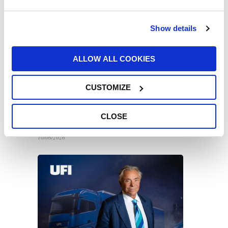
16/06/2026
Show details
ALLOW ALL COOKIES
CUSTOMIZE
UFI Filters backs Harry King in global
endurance racing across Europe and the
CLOSE
US
10/06/2026