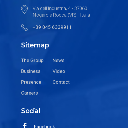
Via dell’Industria, 4 - 37060
Nogarole Rocca (VR) - Italia
+39 045 6339911
Sitemap
The Group
News
Business
Video
Presence
Contact
Careers
Social
Facebook