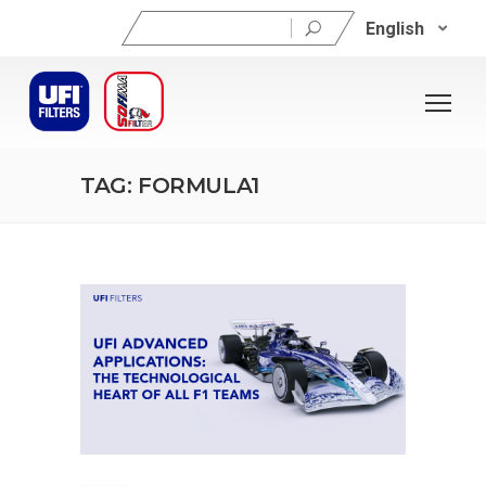
Search
English
for:
TAG: FORMULA1