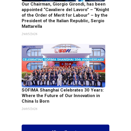
Our Chairman, Giorgio Girondi, has been
appointed “Cavaliere del Lavoro” – “Knight
of the Order of Merit for Labour” – by the
President of the Italian Republic, Sergio
Mattarella
29/05/2026
SOFIMA Shanghai Celebrates 30 Years:
Where the Future of Our Innovation in
China Is Born
20/05/2026