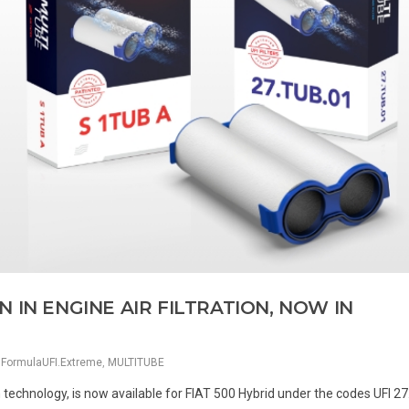
 IN ENGINE AIR FILTRATION, NOW IN
,
FormulaUFI.Extreme
,
MULTITUBE
n technology, is now available for FIAT 500 Hybrid under the codes UFI 2