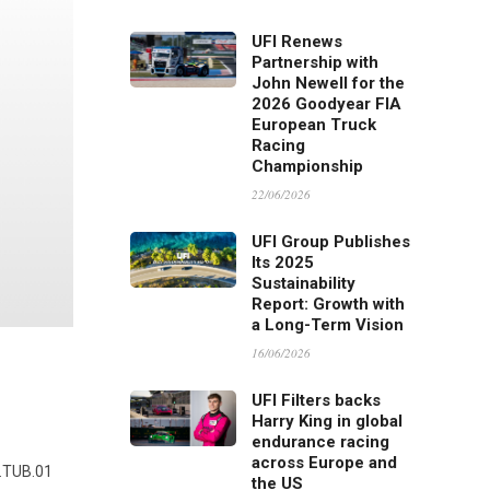
UFI Renews
Partnership with
John Newell for the
2026 Goodyear FIA
European Truck
Racing
Championship
22/06/2026
UFI Group Publishes
Its 2025
Sustainability
Report: Growth with
a Long-Term Vision
16/06/2026
UFI Filters backs
Harry King in global
endurance racing
across Europe and
7.TUB.01
the US