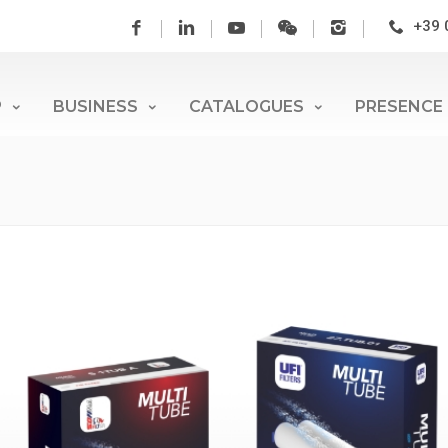
+39 
P
BUSINESS
CATALOGUES
PRESENCE