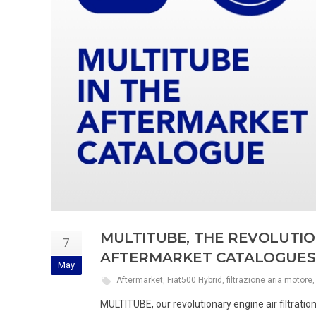
MULTITUBE, THE REVOLUTION
7
AFTERMARKET CATALOGUES
May
Aftermarket
,
Fiat500 Hybrid
,
filtrazione aria motore
MULTITUBE, our revolutionary engine air filtratio