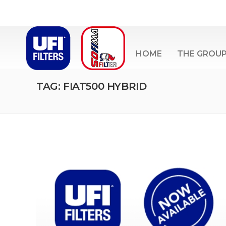
HOME
THE GROU
TAG: FIAT500 HYBRID