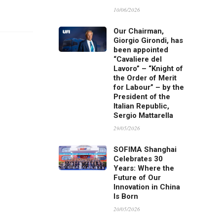
10/06/2026
Our Chairman,
Giorgio Girondi, has
been appointed
“Cavaliere del
Lavoro” – “Knight of
the Order of Merit
for Labour” – by the
President of the
Italian Republic,
Sergio Mattarella
29/05/2026
SOFIMA Shanghai
Celebrates 30
Years: Where the
Future of Our
Innovation in China
Is Born
20/05/2026