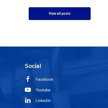
View all posts
Social
Facebook
Youtube
LinkedIn