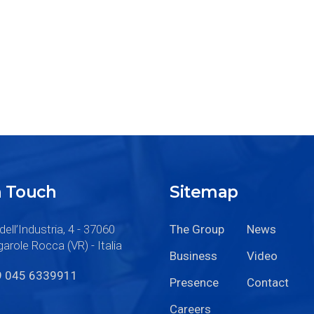
n Touch
Sitemap
dell’Industria, 4 - 37060
The Group
News
arole Rocca (VR) - Italia
Business
Video
9 045 6339911
Presence
Contact
Careers