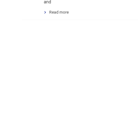
and
Read more