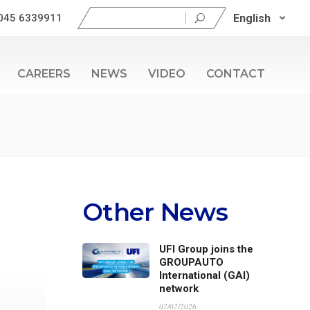
Search
English
045 6339911
for:
CAREERS
NEWS
VIDEO
CONTACT
Other News
UFI Group joins the
GROUPAUTO
International (GAI)
network
07/07/2026