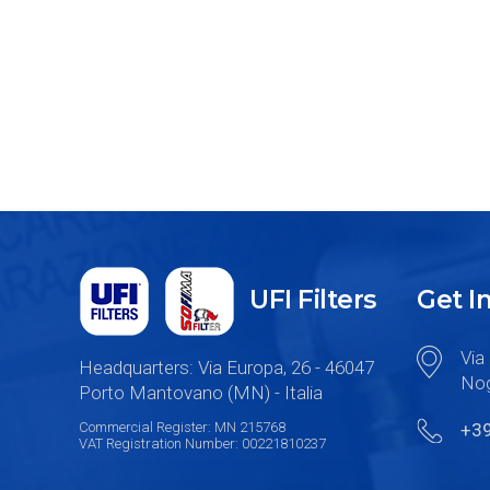
UFI Filters
Get I
Via 
Headquarters: Via Europa, 26 - 46047
Nog
Porto Mantovano (MN) - Italia
Commercial Register: MN 215768
+3
VAT Registration Number: 00221810237