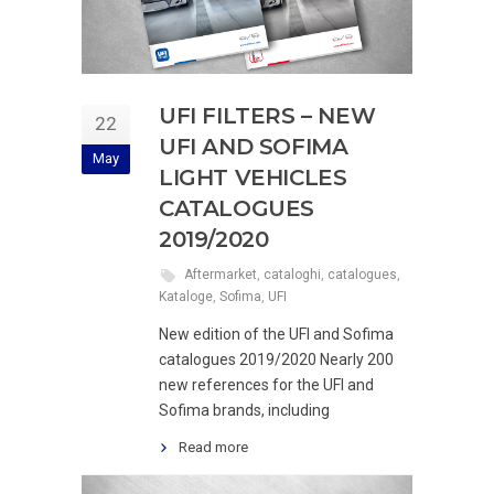
UFI FILTERS – NEW
22
UFI AND SOFIMA
May
LIGHT VEHICLES
CATALOGUES
2019/2020
Aftermarket
,
cataloghi
,
catalogues
,
Kataloge
,
Sofima
,
UFI
New edition of the UFI and Sofima
catalogues 2019/2020 Nearly 200
new references for the UFI and
Sofima brands, including
Read more