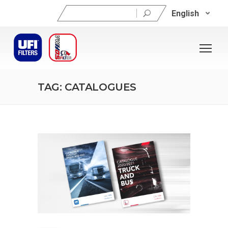
Search
English
for:
TAG: CATALOGUES