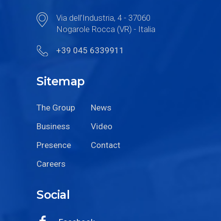
Via dell’Industria, 4 - 37060
Nogarole Rocca (VR) - Italia
+39 045 6339911
Sitemap
The Group
News
Business
Video
Presence
Contact
Careers
Social