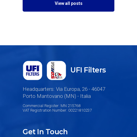
View all posts
UFI Filters
Headquarters: Via Europa, 26 - 46047
Porto Mantovano (MN) - Italia
Commercial Register: MN 215768
VAT Registration Number: 00221810237
Get In Touch