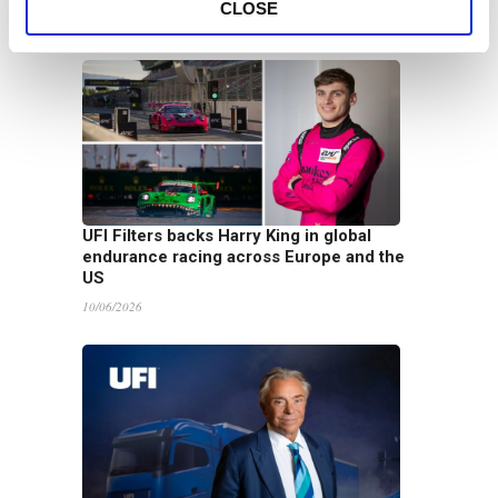
CLOSE
16/06/2026
UFI Filters backs Harry King in global
endurance racing across Europe and the
US
10/06/2026