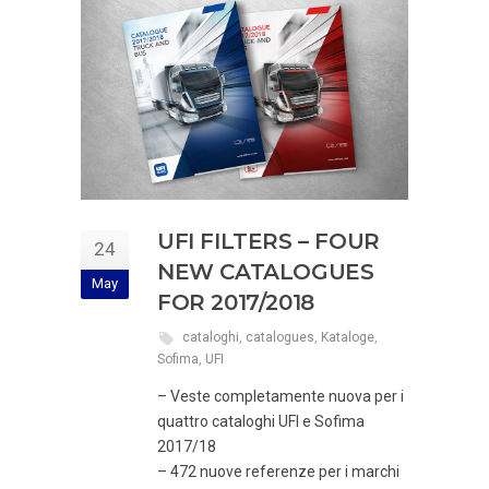
UFI FILTERS – FOUR
24
NEW CATALOGUES
May
FOR 2017/2018
cataloghi
,
catalogues
,
Kataloge
,
Sofima
,
UFI
– Veste completamente nuova per i
quattro cataloghi UFI e Sofima
2017/18
– 472 nuove referenze per i marchi