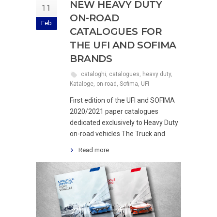
NEW HEAVY DUTY
11
ON-ROAD
Feb
CATALOGUES FOR
THE UFI AND SOFIMA
BRANDS
cataloghi
,
catalogues
,
heavy duty
,
Kataloge
,
on-road
,
Sofima
,
UFI
First edition of the UFI and SOFIMA
2020/2021 paper catalogues
dedicated exclusively to Heavy Duty
on-road vehicles The Truck and
Read more