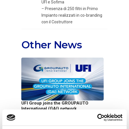
UFI e Sofima
– Presenza di 250 filtri in Primo
Impianto realizzati in co-branding
con il Costruttore
Other News
UFI Group joins the GROUPAUTO
International (GAI) network
07/07/2026