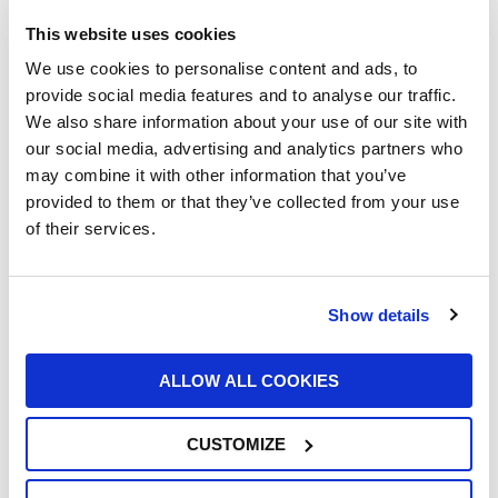
This website uses cookies
We use cookies to personalise content and ads, to
provide social media features and to analyse our traffic.
We also share information about your use of our site with
our social media, advertising and analytics partners who
UFI Renews Partnership with John Newell
may combine it with other information that you’ve
for the 2026 Goodyear FIA European
provided to them or that they’ve collected from your use
Truck Racing Championship
of their services.
22/06/2026
Show details
ALLOW ALL COOKIES
CUSTOMIZE
UFI Group Publishes Its 2025
Sustainability Report: Growth with a Long-
Term Vision