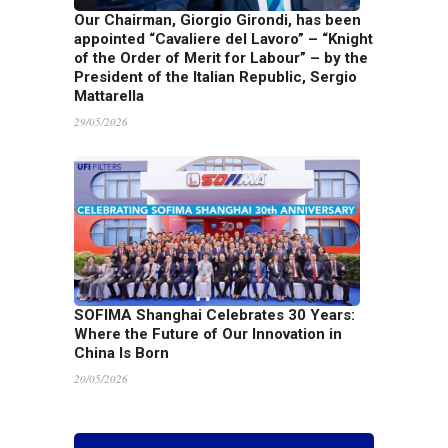
Our Chairman, Giorgio Girondi, has been
appointed “Cavaliere del Lavoro” – “Knight
of the Order of Merit for Labour” – by the
President of the Italian Republic, Sergio
Mattarella
29/05/2026
SOFIMA Shanghai Celebrates 30 Years:
Where the Future of Our Innovation in
China Is Born
20/05/2026