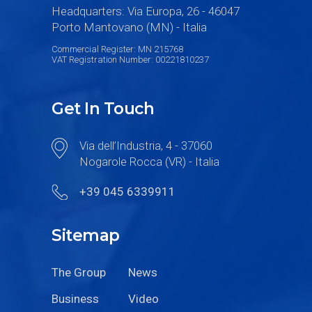
Headquarters: Via Europa, 26 - 46047
Porto Mantovano (MN) - Italia
Commercial Register: MN 215768
VAT Registration Number: 00221810237
Get In Touch
Via dell’Industria, 4 - 37060
Nogarole Rocca (VR) - Italia
+39 045 6339911
Sitemap
The Group
News
Business
Video