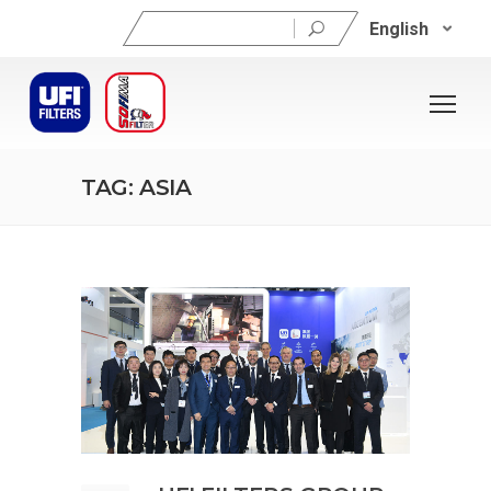
Search
English
for:
TAG: ASIA