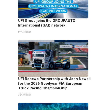
UFI Group joins the GROUPAUTO
International (GAI) network
07/07/2026
UFI Renews Partnership with John Newell
for the 2026 Goodyear FIA European
Truck Racing Championship
22/06/2026