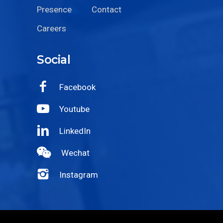
Presence
Contact
Careers
Social
Facebook
Youtube
LinkedIn
Wechat
Instagram