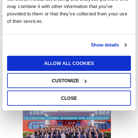
10/06/2026
may combine it with other information that you’ve
provided to them or that they’ve collected from your use
of their services.
Show details
Our Chairman, Giorgio Girondi, has been
ALLOW ALL COOKIES
appointed “Cavaliere del Lavoro” – “Knight
of the Order of Merit for Labour” – by the
President of the Italian Republic, Sergio
CUSTOMIZE
Mattarella
29/05/2026
CLOSE