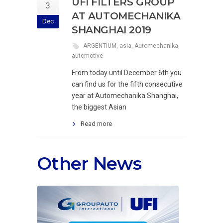
UFI FILTERS GROUP
3
AT AUTOMECHANIKA
Dec
SHANGHAI 2019
ARGENTIUM
,
asia
,
Automechanika
,
automotive
From today until December 6th you
can find us for the fifth consecutive
year at Automechanika Shanghai,
the biggest Asian
Read more
Other News