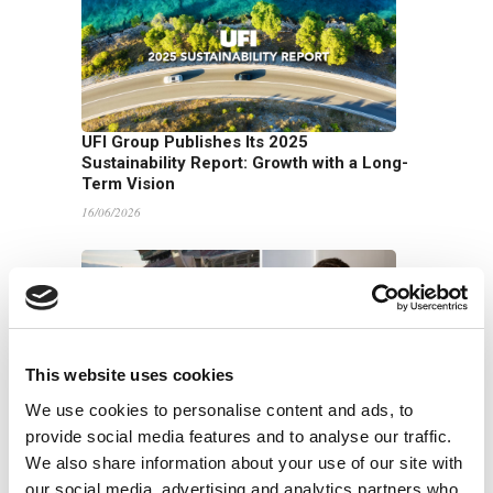
UFI Group Publishes Its 2025
Sustainability Report: Growth with a Long-
Term Vision
16/06/2026
This website uses cookies
We use cookies to personalise content and ads, to
UFI Filters backs Harry King in global
provide social media features and to analyse our traffic.
endurance racing across Europe and the
We also share information about your use of our site with
US
our social media, advertising and analytics partners who