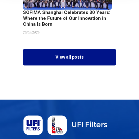
SOFIMA Shanghai Celebrates 30 Years:
Where the Future of Our Innovation in
China Is Born
20/05/2026
View all posts
UFI Filters