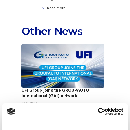
Read more
Other News
UFI Group joins the GROUPAUTO
International (GAI) network
07/07/2026