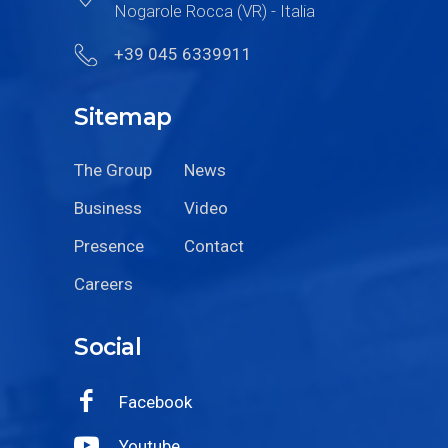
Nogarole Rocca (VR) - Italia
+39 045 6339911
Sitemap
The Group
News
Business
Video
Presence
Contact
Careers
Social
Facebook
Youtube