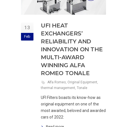
UFI HEAT
13
EXCHANGERS’
Feb
RELIABILITY AND
INNOVATION ON THE
MULTI-AWARD
WINNING ALFA
ROMEO TONALE
Alfa Romeo
,
Original Equipment
,
thermal management
,
Tonale
UFI Filters boasts its know-how as
original equipment on one of the
most awaited, beloved and awarded
cars of 2022:
Read more