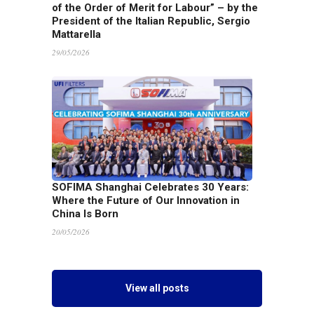
of the Order of Merit for Labour” – by the
President of the Italian Republic, Sergio
Mattarella
29/05/2026
SOFIMA Shanghai Celebrates 30 Years:
Where the Future of Our Innovation in
China Is Born
20/05/2026
View all posts