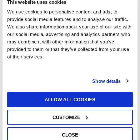
This website uses cookies
We use cookies to personalise content and ads, to
provide social media features and to analyse our traffic.
We also share information about your use of our site with
UFI Renews Partnership with John Newell
our social media, advertising and analytics partners who
for the 2026 Goodyear FIA European
may combine it with other information that you’ve
Truck Racing Championship
provided to them or that they’ve collected from your use
22/06/2026
of their services.
Show details
ALLOW ALL COOKIES
UFI Group Publishes Its 2025
Sustainability Report: Growth with a Long-
CUSTOMIZE
Term Vision
16/06/2026
CLOSE