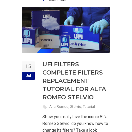
UFI FILTERS
15
COMPLETE FILTERS
Jul
REPLACEMENT
TUTORIAL FOR ALFA
ROMEO STELVIO
Alfa Romeo
,
Stelvio
,
Tutorial
Show you really love the iconic Alfa
Romeo Stelvio: do you know how to
change its filters? Take a look