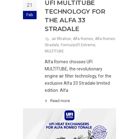
UFI MULTITUBE
21
TECHNOLOGY FOR
Feb
THE ALFA 33
STRADALE
air filtration
,
Alfa Romeo
,
Alfa Romeo
Stradale
,
FormulaUFI.Extreme
,
MULTITUBE
Alfa Romeo chooses UFI
MULTITUBE, the revolutionary
engine air filter technology, for the
exclusive Alfa 33 Stradale limited
edition. Alfa
Read more