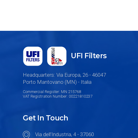
UFI Filters
Headquarters: Via Europa, 26 - 46047
Porto Mantovano (MN) - Italia
Commercial Register: MN 215768
VAT Registration Number: 00221810237
Get In Touch
Via dell’Industria, 4 - 37060