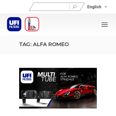
Search
English
for:
TAG: ALFA ROMEO