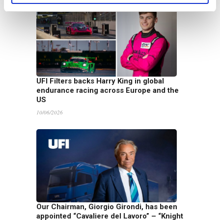
UFI Filters backs Harry King in global
endurance racing across Europe and the
US
10/06/2026
Our Chairman, Giorgio Girondi, has been
appointed “Cavaliere del Lavoro” – “Knight