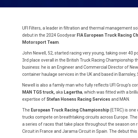
UFI Filters, a leader in filtration and thermal management so
debut in the 2024 Goodyear
FIA European Truck Racing C
Motorsport Team
.
John Newell, 52, started racing very young, taking over 40 p
3
rd
place overall in the British Truck Racing Championship th
business: he is an Engineer and Commercial Director of Newel
container haulage services in the UK and based in Barnsley,
Newell is also a family man who fully reflects UFI Group’s co
MAN TGS truck,
aka
Lagertha
, which was fitted with a br
expertise of
Stefan Honens Racing Services
and MAN.
The
European Truck Racing Championship
(ETRC) is one 
trucks compete on breathtaking circuits across Europe. The 
a series of races that take place throughout the season on
Circuit in France and Jarama Circuit in Spain. The debut this 