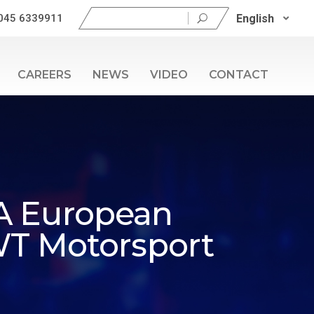
Search
English
045 6339911
for:
CAREERS
NEWS
VIDEO
CONTACT
IA European
WT Motorsport