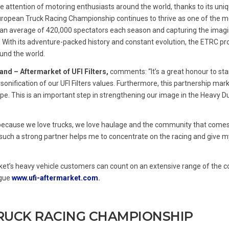
the attention of motoring enthusiasts around the world, thanks to its uni
 European Truck Racing Championship continues to thrive as one of the m
g an average of 420,000 spectators each season and capturing the imagi
. With its adventure-packed history and constant evolution, the ETRC p
und the world.
and – Aftermarket of UFI Filters,
comments: “It’s a great honour to sta
onification of our UFI Filters values. Furthermore, this partnership mark
ope. This is an important step in strengthening our image in the Heavy Du
because we love trucks, we love haulage and the community that comes 
th such a strong partner helps me to concentrate on the racing and give m
ket’s heavy vehicle customers can count on an extensive range of the 
ogue
www.ufi-aftermarket.com
.
RUCK RACING CHAMPIONSHIP