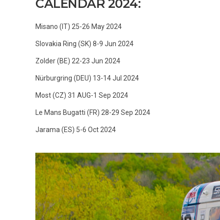
CALENDAR 2024:
Misano (IT) 25-26 May 2024
Slovakia Ring (SK) 8-9 Jun 2024
Zolder (BE) 22-23 Jun 2024
Nürburgring (DEU) 13-14 Jul 2024
Most (CZ) 31 AUG-1 Sep 2024
Le Mans Bugatti (FR) 28-29 Sep 2024
Jarama (ES) 5-6 Oct 2024