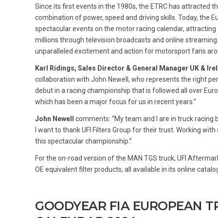
Since its first events in the 1980s, the ETRC has attracted 
combination of power, speed and driving skills. Today, the
spectacular events on the motor racing calendar, attractin
millions through television broadcasts and online streaming
unparalleled excitement and action for motorsport fans aro
Karl Ridings, Sales Director & General Manager UK & Irel
collaboration with John Newell, who represents the right pers
debut in a racing championship that is followed all over Eur
which has been a major focus for us in recent years.”
John Newell
comments: “My team and I are in truck racing 
I want to thank UFI Filters Group for their trust. Working wi
this spectacular championship.”
For the on-road version of the MAN TGS truck, UFI Aftermar
OE equivalent filter products, all available in its online catal
GOODYEAR FIA EUROPEAN T