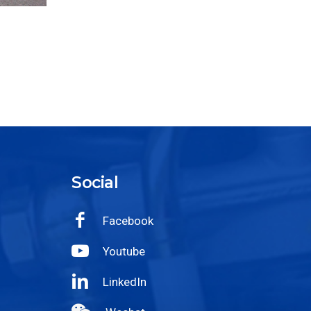
Social
Facebook
Youtube
LinkedIn