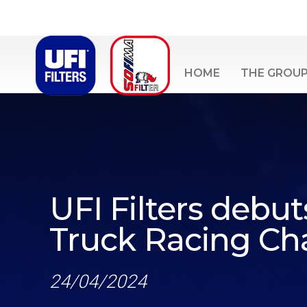
HOME
THE GROU
UFI Filters debu
Truck Racing C
24/04/2024