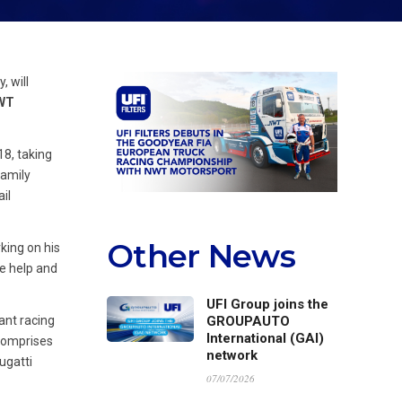
, will
NWT
18, taking
family
il
Other News
king on his
he help and
UFI Group joins the
ant racing
GROUPAUTO
International (GAI)
 comprises
network
ugatti
07/07/2026