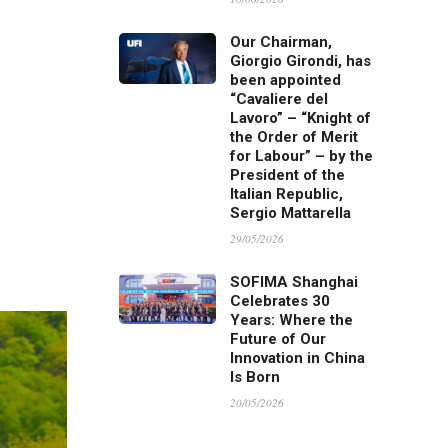
Our Chairman,
Giorgio Girondi, has
been appointed
“Cavaliere del
Lavoro” – “Knight of
the Order of Merit
for Labour” – by the
President of the
Italian Republic,
Sergio Mattarella
29/05/2026
SOFIMA Shanghai
Celebrates 30
Years: Where the
Future of Our
Innovation in China
Is Born
20/05/2026