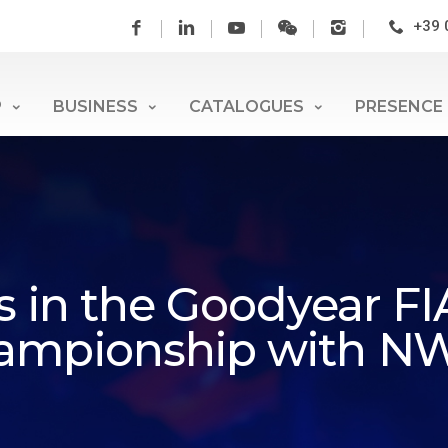
+39 
P
BUSINESS
CATALOGUES
PRESENCE
ts in the Goodyear F
hampionship with N