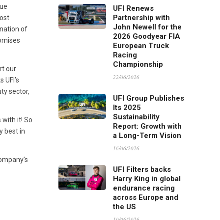
que
UFI Renews
Partnership with
ost
John Newell for the
nation of
2026 Goodyear FIA
romises
European Truck
Racing
Championship
rt our
22/06/2026
s UFI’s
ty sector,
UFI Group Publishes
Its 2025
Sustainability
with it! So
Report: Growth with
y best in
a Long-Term Vision
16/06/2026
company’s
UFI Filters backs
Harry King in global
endurance racing
across Europe and
the US
10/06/2026