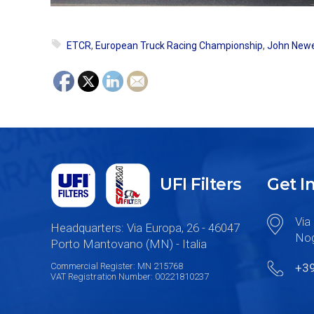
ETCR
,
European Truck Racing Championship
,
John Newe
UFI Filters
Get I
Via 
Headquarters: Via Europa, 26 - 46047
Nog
Porto Mantovano (MN) - Italia
Commercial Register: MN 215768
+3
VAT Registration Number: 00221810237