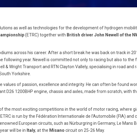
lutions as well as technologies for the development of hydrogen mobility
hampionship
(ETRC) together with
British driver John Newell of the 
odiums across his career. After a short break he was back on track in 20
e following year. Newell is committed not only to racing but also to the 
l & Wright Transport and RTN Clayton Vallely, specialising in road and ra
 South Yorkshire.
re values of passion, excellence and integrity. He can often be found wor
illiant D26 1200BHP engine, chassis and axles, made from scratch, with t
of the most exciting competitions in the world of motor racing, where gi
ETRC is run by the Fédération Internationale de l’Automobile (FIA) and
 renowned European circuits, such as Nürburgring in Germany, Le Mans B
year will be in
Italy
, at the
Misano
circuit on 25-26 May.