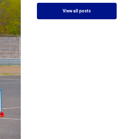
View all posts