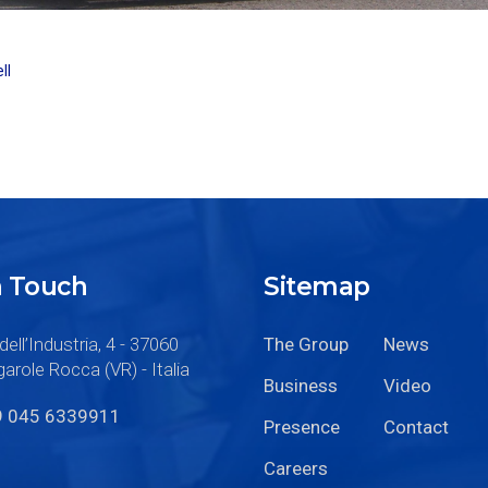
ll
n Touch
Sitemap
dell’Industria, 4 - 37060
The Group
News
arole Rocca (VR) - Italia
Business
Video
9 045 6339911
Presence
Contact
Careers