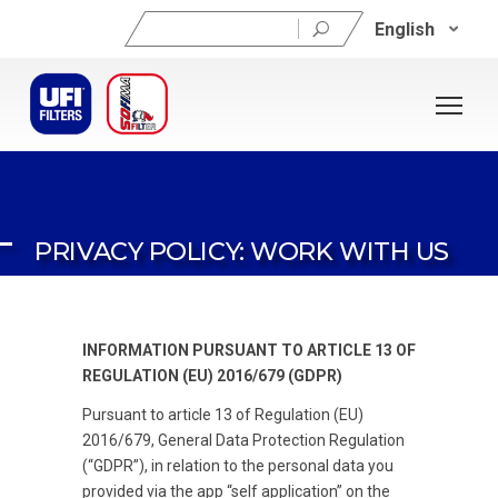
Search
English
for:
PRIVACY POLICY: WORK WITH US
INFORMATION PURSUANT TO ARTICLE 13 OF
REGULATION (EU) 2016/679 (GDPR)
Pursuant to article 13 of Regulation (EU)
2016/679, General Data Protection Regulation
(“GDPR”), in relation to the personal data you
provided via the app “self application” on the