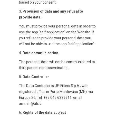
based on your consent.
3.
Provision of data and any refusal to
provide data.
You must provide your personal data in order to
use the app “self application” on the Website. If
you refuse to provide your personal data you
will not be able to use the app “self application”.
4.
Data communication
The personal data will not be communicated to
third parties nor disseminated.
5.
Data Controller
The Data Controller is UFI Filters S.p.A., with
registered office in Porto Mantovano (MN), via
Europa 26, Tel. +39 045 6339911, email
ammin@ufi.it.
6.
Rights of the data subject