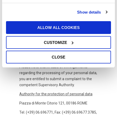
7.
Profiling and disseminating data
Show details
Your personal data are not subject to
dissemination or any automated decision-
making process, including profiling.
ALLOW ALL COOKIES
8.
Storage period
CUSTOMIZE
Your data will be stored for the period of 12
months.
CLOSE
9.
Supervisory Authority
Please note that in case of infringements
regarding the processing of your personal data,
you are entitled to submit a complaint to the
competent Supervisory Authority.
Authority for the protection of personal data
Piazza di Monte Citorio 121, 00186 ROME
Tel. (+39) 06.696771, Fax: (+39) 06.69677.3785,