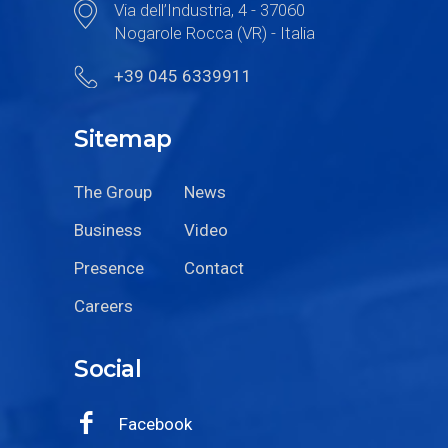
Via dell’Industria, 4 - 37060
Nogarole Rocca (VR) - Italia
+39 045 6339911
Sitemap
The Group
News
Business
Video
Presence
Contact
Careers
Social
Facebook