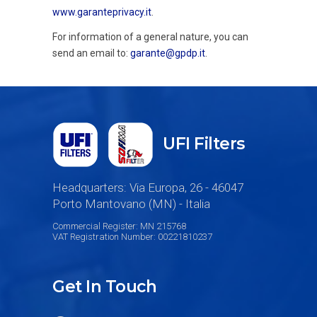
www.garanteprivacy.it
.
For information of a general nature, you can
send an email to:
garante@gpdp.it
.
UFI Filters
Headquarters: Via Europa, 26 - 46047
Porto Mantovano (MN) - Italia
Commercial Register: MN 215768
VAT Registration Number: 00221810237
Get In Touch