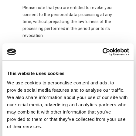
Please note that you are entitled to revoke your
consent to the personal data processing at any
time, without prejudicing the lawfulness of the
processing performed in the period prior to its
revocation.
In addition, at any time, you can exercise your
rights under articles 15 to 22 of the GDPR.
In particular:
This website uses cookies
you may request access to your personal
data and ask for them to be rectified or deleted,
We use cookies to personalise content and ads, to
ask for restricted processing of your personal
provide social media features and to analyse our traffic.
data or refuse data processing;
We also share information about your use of our site with
you have the right to receive your personal
our social media, advertising and analytics partners who
data in a structured format which is commonly
may combine it with other information that you’ve
used and legible on an automatic device, and
provided to them or that they’ve collected from your use
may transmit these data to another Data
of their services.
Controller without impediment.