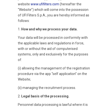
website
www.ufifilters.com
(hereafter the
“Website”) which will come into the possession
of UFI Filters S.p.A., you are hereby informed as
follows:
1.
How and why we process your data.
Your data will be processed in conformity with
the applicable laws and regulations in force,
with or without the aid of computerised
systems, only and exclusively for the purposes
of:
(i) allowing the management of the registration
procedure via the app “self application” on the
Website;
(ii) managing the recruitment process.
2.
Legal basis of the processing.
Personnel data processing is lawful where it is